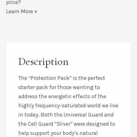
price?
Learn More »
Description
The “Protection Pack” is the perfect
starter pack for those wanting to
address the energetic effects of the
highly frequency-saturated world we live
in today. Both the Universal Guard and
the Cell Guard “Sliver” were designed to
help support your body’s natural