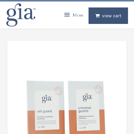
Menu
view cart