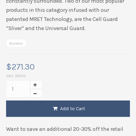
constantly surrounded. Two of our most popular
products in this category infused with our
patented MRET Technology, are the Cell Guard
“Sliver” and the Universal Guard.
Bundles
$
271.30
SKU:
39100
Add to Cart
Want to save an additional 20-30% off the retail