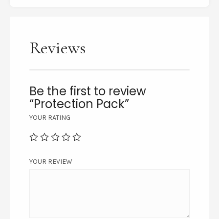
Reviews
Be the first to review
“Protection Pack”
YOUR RATING
YOUR REVIEW