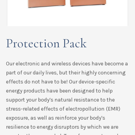
Protection Pack
Our electronic and wireless devices have become a
part of our daily lives, but their highly concerning
effects do not have to be! Our device-specific
energy products have been designed to help
support your body’s natural resistance to the
stress-related effects of electropollution (EMR)
exposure, as well as reinforce your body’s
resilience to energy disruptors by which we are