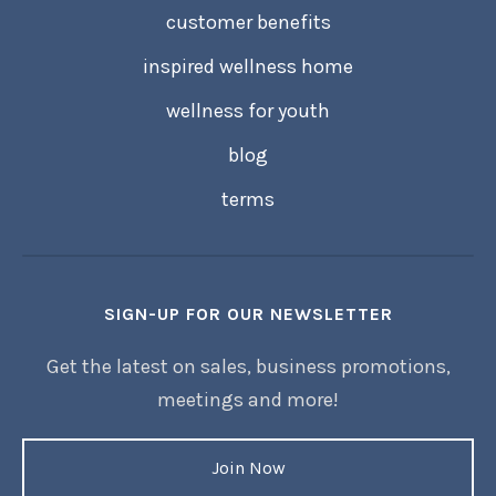
customer benefits
inspired wellness home
wellness for youth
blog
terms
SIGN-UP FOR OUR NEWSLETTER
Get the latest on sales, business promotions,
meetings and more!
Join Now