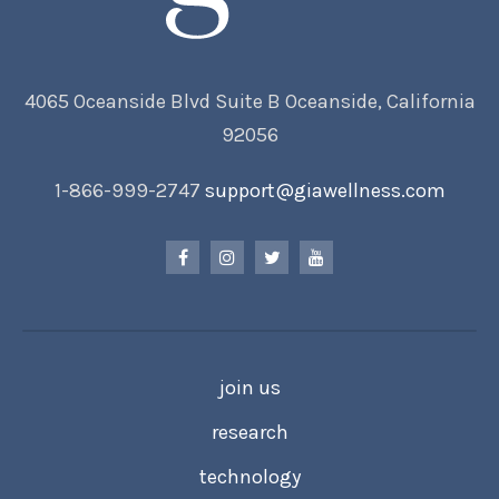
4065 Oceanside Blvd Suite B Oceanside, California
92056
1-866-999-2747
support@giawellness.com
join us
research
technology