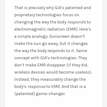
That is precisely why GIA’s patented and
proprietary technologies focus on
changing the way the body
responds
to
electromagnetic radiation (EMR). Here’s
a simple analogy: Sunscreen doesn’t
make the sun go away, but it changes
the way the body responds to it. Same
concept with GIA’s technologies: They
don’t make EMR disappear (if they did,
wireless devices would become useless).
Instead, they measurably change the
body’s
response
to EMR. And that is a
(patented) game-changer.