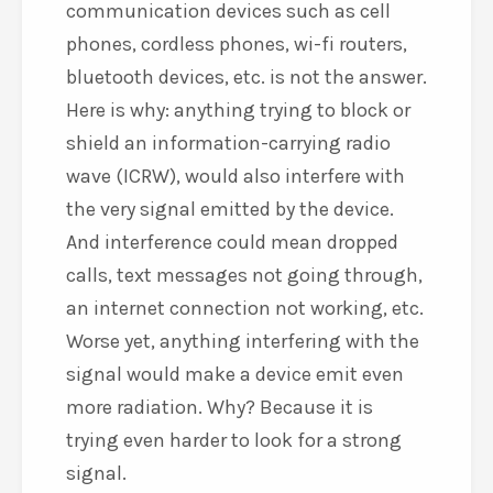
communication devices such as cell
phones, cordless phones, wi-fi routers,
bluetooth devices, etc. is not the answer.
Here is why: anything trying to block or
shield an information-carrying radio
wave (ICRW), would also interfere with
the very signal emitted by the device.
And interference could mean dropped
calls, text messages not going through,
an internet connection not working, etc.
Worse yet, anything interfering with the
signal would make a device emit even
more radiation. Why? Because it is
trying even harder to look for a strong
signal.