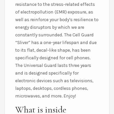
resistance to the stress-related effects
of electropollution (EMR) exposure, as
well as reinforce your body’s resilience to
energy disruptors by which we are
constantly surrounded. The Cell Guard
“Sliver” has a one-year lifespan and due
to its flat, decal-like shape, has been
specifically designed for cell phones.
The Universal Guard lasts three years
and is designed specifically for
electronic devices such as televisions,
laptops, desktops, cordless phones,
microwaves, and more. Enjoy!
What is inside