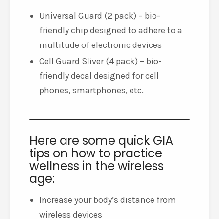
Universal Guard (2 pack) – bio-
friendly chip designed to adhere to a
multitude of electronic devices
Cell Guard Sliver (4 pack) – bio-
friendly decal designed for cell
phones, smartphones, etc.
Here are some quick GIA
tips on how to practice
wellness in the wireless
age:
Increase your body’s distance from
wireless devices