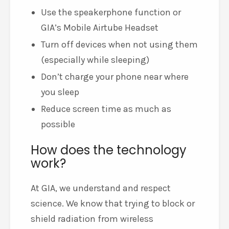
Use the speakerphone function or
GIA’s Mobile Airtube Headset
Turn off devices when not using them
(especially while sleeping)
Don’t charge your phone near where
you sleep
Reduce screen time as much as
possible
How does the technology
work?
At GIA, we understand and respect
science. We know that trying to block or
shield radiation from wireless