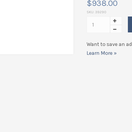
$
938.00
SKU:
39290
Want to save an add
Learn More »