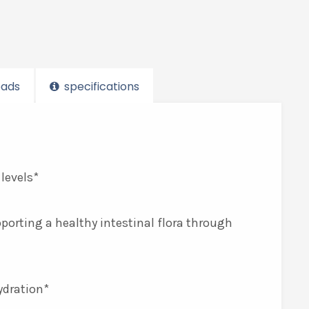
ads
specifications
 levels*
pporting a healthy intestinal flora through
ydration*