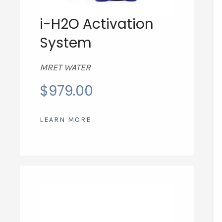
i-H2O Activation
System
MRET WATER
$
979.00
LEARN MORE