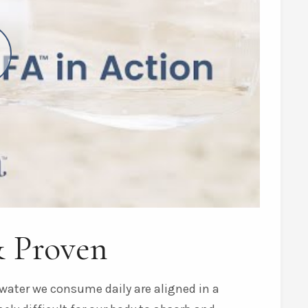
& Proven
water we consume daily are aligned in a