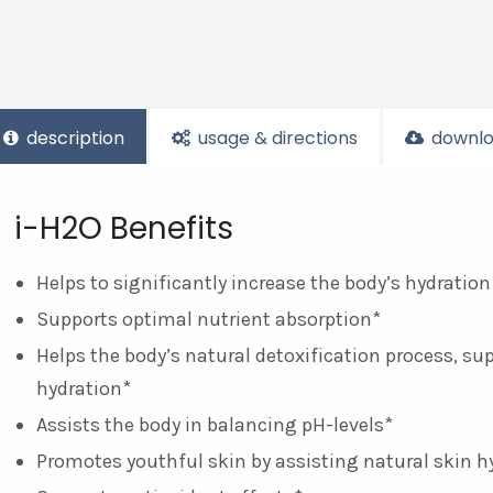
description
usage & directions
downlo
i-H2O Benefits
Helps to significantly increase the body’s hydration
Supports optimal nutrient absorption*
Helps the body’s natural detoxification process, su
hydration*
Assists the body in balancing pH-levels*
Promotes youthful skin by assisting natural skin h