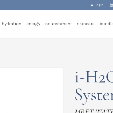
Login
hydration
energy
nourishment
skincare
bundl
i-H2O
Syst
MRET WAT