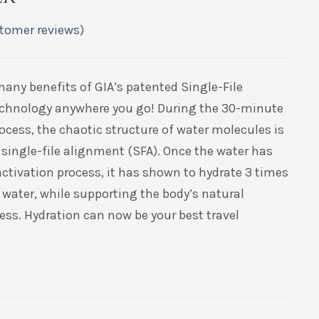
tomer reviews)
many benefits of GIA’s patented Single-File
echnology anywhere you go! During the 30-minute
ocess, the chaotic structure of water molecules is
 single-file alignment (SFA). Once the water has
ctivation process, it has shown to hydrate 3 times
 water, while supporting the body’s natural
ess. Hydration can now be your best travel