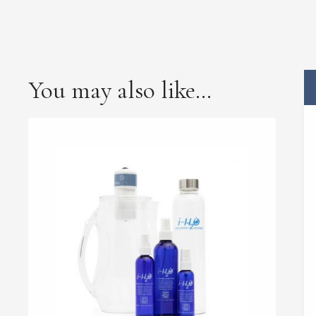
You may also like…