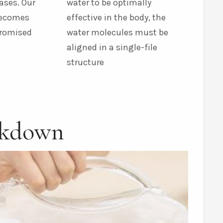
ases. Our
water to be optimally
becomes
effective in the body, the
promised
water molecules must be
aligned in a single-file
structure
akdown