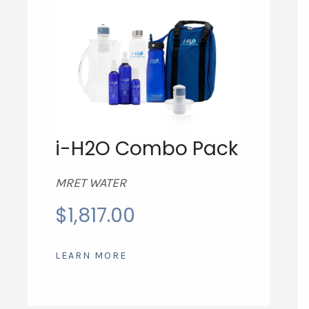
i-H2O Combo Pack
MRET WATER
$
1,817.00
LEARN MORE