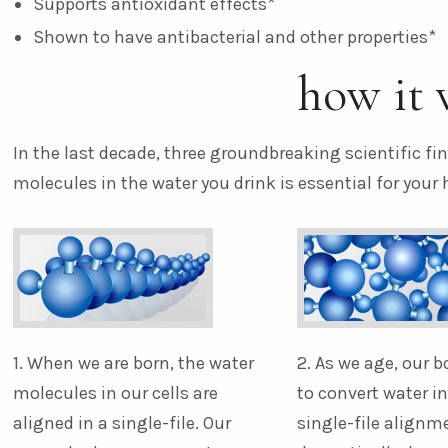
Supports antioxidant effects*
Shown to have antibacterial and other properties*
how it 
In the last decade, three groundbreaking scientific f
molecules in the water you drink is essential for your 
1. When we are born, the water
2. As we age, our b
molecules in our cells are
to convert water i
aligned in a single-file. Our
single-file alignm