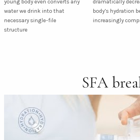
young body even converts any
dramatically decre
water we drink into that
body’s hydration 
necessary single-file
increasingly com
structure
SFA bre