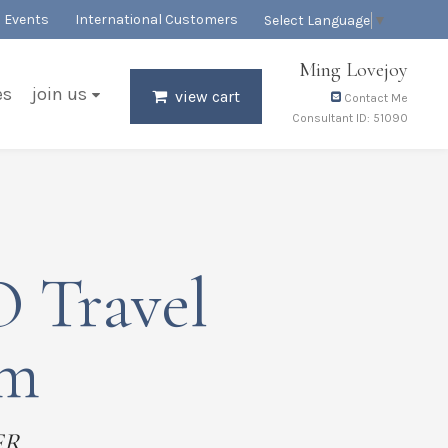
Events
International Customers
Select Language
▼
Ming Lovejoy
es
join us
view cart
Contact Me
Consultant ID: 51090
 Travel
em
ER