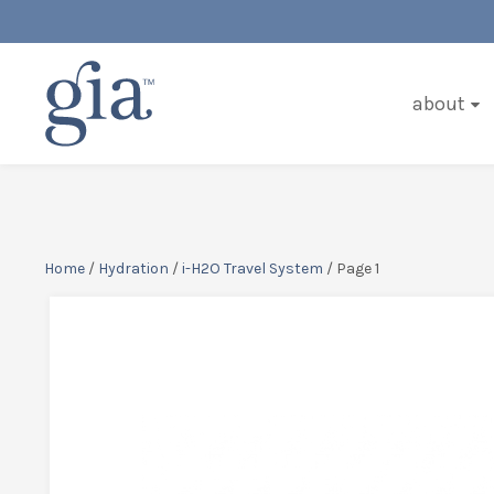
about
Home
/
Hydration
/
i-H2O Travel System
/ Page 1