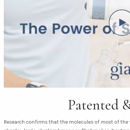
Patented 
Research confirms that the molecules of most of the 