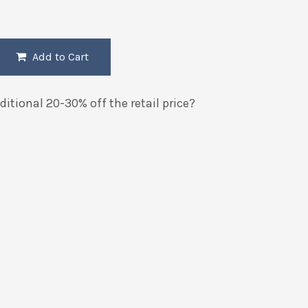
Add to Cart
itional 20-30% off the retail price?