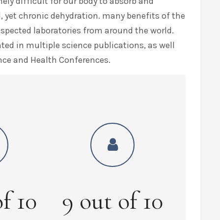
ly difficult for our body to absorb and
, yet chronic dehydration. many benefits of the
espected laboratories from around the world.
ed in multiple science publications, as well
nce and Health Conferences.
of
10
9
out of
10