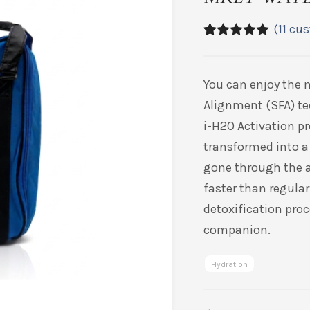
(
11
cus
5.00
5
11
out of
based on
customer
You
can enjoy the 
ratings
Alignment (SFA) t
i-H2O Activation pr
transformed into a
gone through the a
faster than regular
detoxification proc
companion.
Hydration