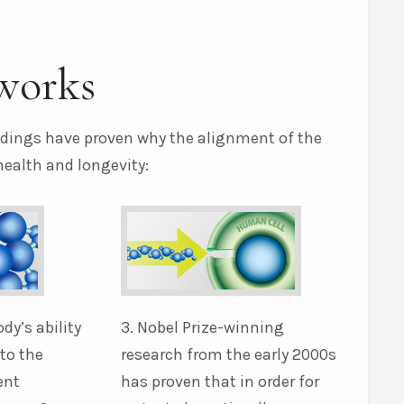
works
indings have proven why the alignment of the
health and longevity:
ody’s ability
3. Nobel Prize-winning
nto the
research from the early 2000s
ent
has proven that in order for