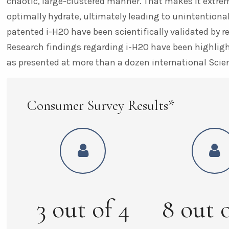
chaotic, large-clustered manner. That makes it extreme
optimally hydrate, ultimately leading to unintentional
patented i-H2O have been scientifically validated by r
Research findings regarding i-H2O have been highlight
as presented at more than a dozen international Scie
Consumer Survey Results*
3
out of
4
8
out 