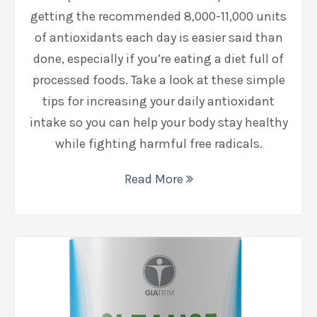
getting the recommended 8,000-11,000 units
of antioxidants each day is easier said than
done, especially if you’re eating a diet full of
processed foods. Take a look at these simple
tips for increasing your daily antioxidant
intake so you can help your body stay healthy
while fighting harmful free radicals.
Read More