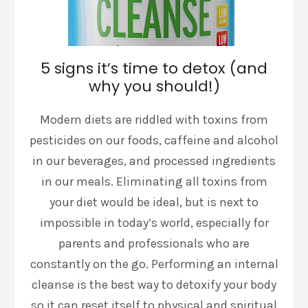
5 signs it’s time to detox (and
why you should!)
Modern diets are riddled with toxins from
pesticides on our foods, caffeine and alcohol
in our beverages, and processed ingredients
in our meals. Eliminating all toxins from
your diet would be ideal, but is next to
impossible in today’s world, especially for
parents and professionals who are
constantly on the go. Performing an internal
cleanse is the best way to detoxify your body
so it can reset itself to physical and spiritual