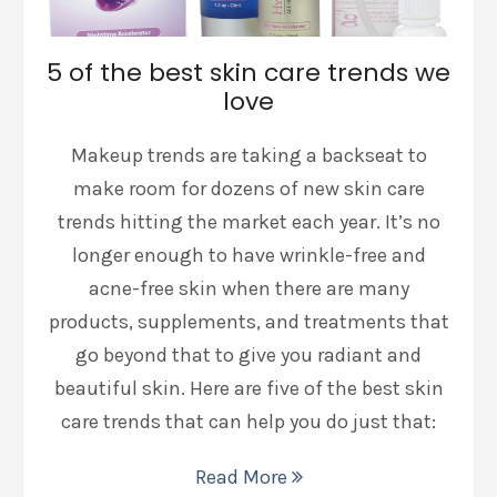
5 of the best skin care trends we
love
Makeup trends are taking a backseat to
make room for dozens of new skin care
trends hitting the market each year. It’s no
longer enough to have wrinkle-free and
acne-free skin when there are many
products, supplements, and treatments that
go beyond that to give you radiant and
beautiful skin. Here are five of the best skin
care trends that can help you do just that:
Read More