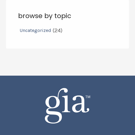
browse by topic
(24)
Uncategorized