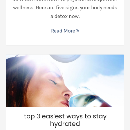
wellness. Here are five signs your body needs
a detox now:
Read More
top 3 easiest ways to stay
hydrated