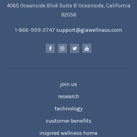
4065 Oceanside Blvd Suite B Oceanside, California
92056
1-866-999-2747
support@giawellness.com
join us
research
technology
customer benefits
inspired wellness home