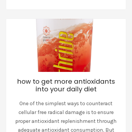
how to get more antioxidants
into your daily diet
One of the simplest ways to counteract
cellular free radical damage is to ensure
proper antioxidant replenishment through
adequate antioxidant consumption. But