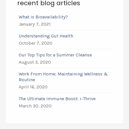
recent blog articles
What is Bioavailability?
January 7, 2021
Understanding Gut Health
October 7, 2020
Our Top Tips for a Summer Cleanse
August 3, 2020
Work From Home: Maintaining Wellness &
Routine
April 16, 2020
The Ultimate Immune Boost: i-Thrive
March 30, 2020