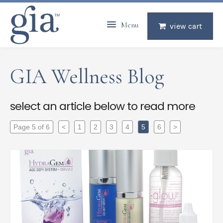
Menu
view cart
GIA Wellness Blog
select an article below to read more
Page 5 of 6
<
1
2
3
4
5
6
>