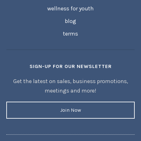
wellness for youth
blog
terms
SIGN-UP FOR OUR NEWSLETTER
Get the latest on sales, business promotions,
meetings and more!
Join Now