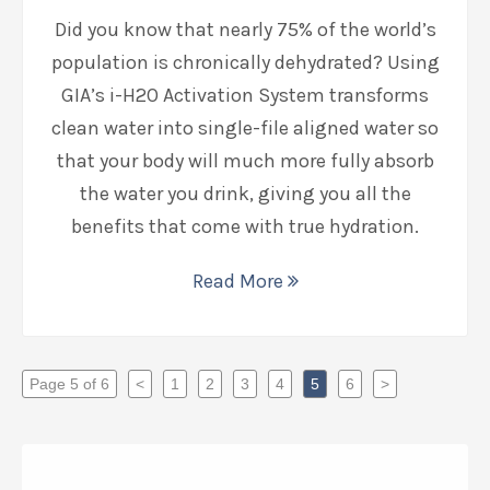
Did you know that nearly 75% of the world’s
population is chronically dehydrated? Using
GIA’s i-H2O Activation System transforms
clean water into single-file aligned water so
that your body will much more fully absorb
the water you drink, giving you all the
benefits that come with true hydration.
Read More
Page 5 of 6
<
1
2
3
4
5
6
>