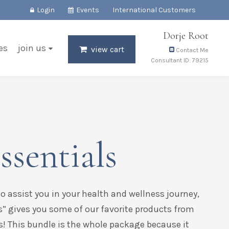
Login
Events
International Customers
Dorje Root
es
join us
view cart
Contact Me
Consultant ID: 79215
ssentials
to assist you in your health and wellness journey,
s” gives you some of our favorite products from
s! This bundle is the whole package because it