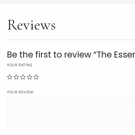
Reviews
Be the first to review “The Esse
YOUR RATING
YOUR REVIEW