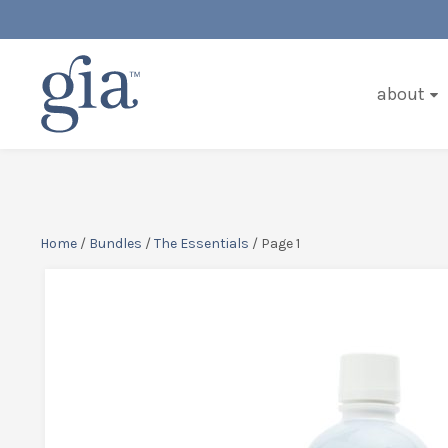
about
Home
/
Bundles
/
The Essentials
/ Page 1