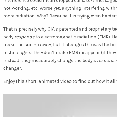
interference could mean dropped calls, text messages
not working, etc. Worse yet, anything interfering wit
more radiation. Why? Because it is trying even harder t
That is precisely why GIA’s patented and proprietary 
body
responds
to electromagnetic radiation (EMR). He
make the sun go away, but it changes the way the bod
technologies: They don’t make EMR disappear (if they 
Instead, they measurably change the body’s
response
changer.
Enjoy this short, animated video to find out how it all