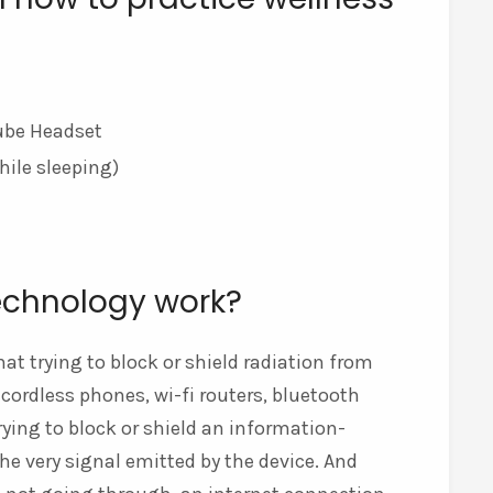
tube Headset
hile sleeping)
echnology work?
at trying to block or shield radiation from
ordless phones, wi-fi routers, bluetooth
trying to block or shield an information-
the very signal emitted by the device. And