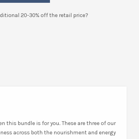
itional 20-30% off the retail price?
n this bundle is for you. These are three of our
lness across both the nourishment and energy