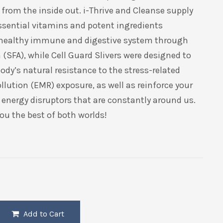
from the inside out. i-Thrive and Cleanse supply
ssential vitamins and potent ingredients
 healthy immune and digestive system through
(SFA), while Cell Guard Slivers were designed to
ody’s natural resistance to the stress-related
ollution (EMR) exposure, as well as reinforce your
o energy disruptors that are constantly around us.
ou the best of both worlds!
Add to Cart