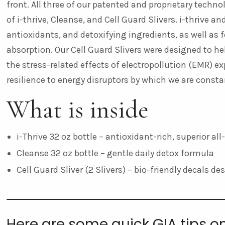
front. All three of our patented and proprietary techn
of i-thrive, Cleanse, and Cell Guard Slivers. i-thrive 
antioxidants, and detoxifying ingredients, as well as
absorption. Our Cell Guard Slivers
were designed to hel
the stress-related effects of electropollution (EMR) ex
resilience to energy disruptors by which we are const
What is inside
i-Thrive 32 oz bottle – antioxidant-rich, superior al
Cleanse 32 oz bottle – gentle daily detox formula
Cell Guard Sliver (2 Slivers) – bio-friendly decals d
Here are some quick GIA tips o