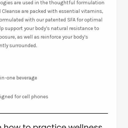
ologies are used in the thoughtful formulation
and Cleanse are packed with essential vitamins,
 formulated with our patented SFA for optimal
p support your body’s natural resistance to
posure, as well as reinforce your body’s
antly surrounded.
l-in-one beverage
esigned for cell phones
n how to practice wellness