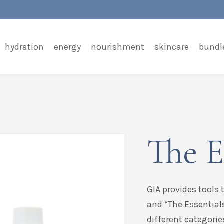
hydration
energy
nourishment
skincare
bundl
The E
GIA provides tools 
and “The Essential
different categorie