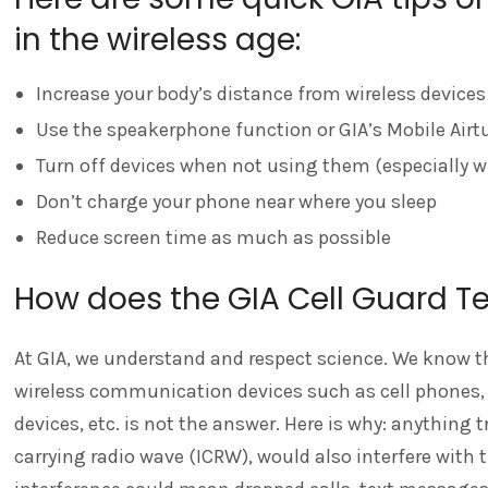
in the wireless age:
Increase your body’s distance from wireless devices
Use the speakerphone function or GIA’s Mobile Air
Turn off devices when not using them (especially w
Don’t charge your phone near where you sleep
Reduce screen time as much as possible
How does the GIA Cell Guard T
At GIA, we understand and respect science. We know th
wireless communication devices such as cell phones, c
devices, etc. is not the answer. Here is why: anything 
carrying radio wave (ICRW), would also interfere with 