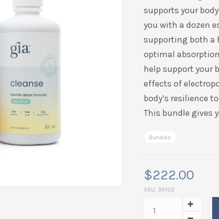
supports your body 
you with a dozen e
supporting both a
optimal absorption 
help support your b
effects of electrop
body’s resilience t
This bundle gives y
Bundles
$
222.00
SKU:
39102