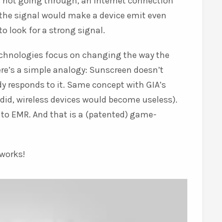
 not going through, an internet connection
h the signal would make a device emit even
o look for a strong signal.
technologies focus on changing the way the
re’s a simple analogy: Sunscreen doesn’t
y responds to it. Same concept with GIA’s
did, wireless devices would become useless).
to EMR. And that is a (patented) game-
 works!