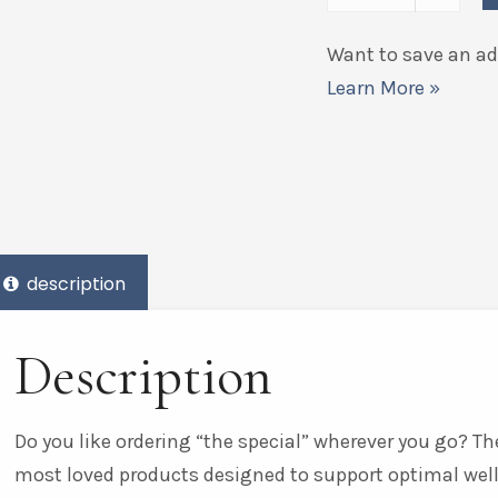
Want to save an add
Learn More »
description
Description
Do you like ordering “the special” wherever you go? The
most loved products designed to support optimal wel