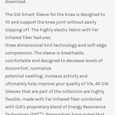
download.
The GIA Smart Sleeve for the knee is designed to
fit and support the knee joint without easily
slipping off. The highly elastic fabric with Far
Infrared fiber features
three dimensional knit technology and soft edge
compression. The sleeve is breathable,
comfortable and designed to decrease levels of
discomfort, normalize
potential swelling, increase activity and
ultimately help improve your quality of life. All GIA
Sleeves that are part of the collection are highly
flexible, made with Far Infrared fiber combined
with GIA’s proprietary blend of Energy Resonance
Technology (ERT
™
). Researchers have noted that