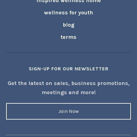
inspired wellness home
wellness for youth
blog
terms
SIGN-UP FOR OUR NEWSLETTER
Get the latest on sales, business promotions,
meetings and more!
Join Now