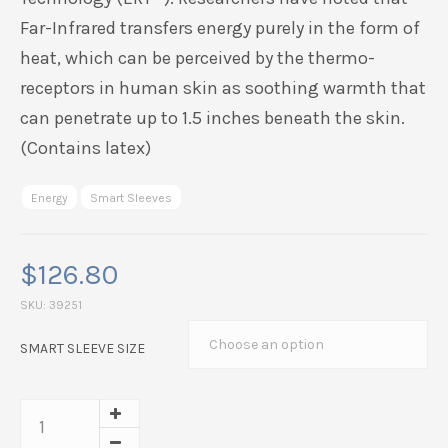
Far-Infrared transfers energy purely in the form of
heat, which can be perceived by the thermo-
receptors in human skin as soothing warmth that
can penetrate up to 1.5 inches beneath the skin.
(Contains latex)
Energy
Smart Sleeves
$
126.80
SKU:
39251
SMART SLEEVE SIZE