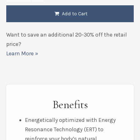
Add to Cart
Want to save an additional 20-30% off the retail
price?
Learn More »
Benefits
Energetically optimized with Energy
Resonance Technology (ERT) to
reinforce your body’s natural