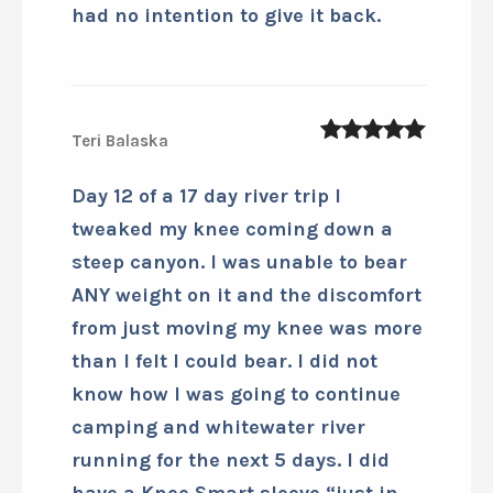
had no intention to give it back.
Teri Balaska
5
out of 5
Day 12 of a 17 day river trip I
tweaked my knee coming down a
steep canyon. I was unable to bear
ANY weight on it and the discomfort
from just moving my knee was more
than I felt I could bear. I did not
know how I was going to continue
camping and whitewater river
running for the next 5 days. I did
have a Knee Smart sleeve “just in