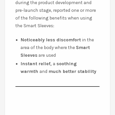
during the product development and
pre-launch stage, reported one or more
of the following benefits when using
the Smart Sleeves:
Noticeably less discomfort
in the
area of the body where the
Smart
Sleeves
are used
Instant relief,
a
soothing
warmth
and
much better stability