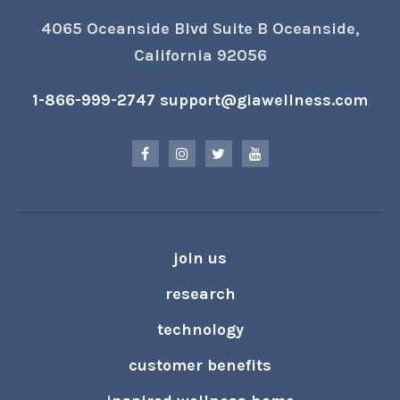
4065 Oceanside Blvd Suite B Oceanside,
California 92056
1-866-999-2747
support@giawellness.com
join us
research
technology
customer benefits