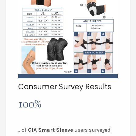
Consumer Survey Results
100%
…of
GIA Smart Sleeve
users surveyed