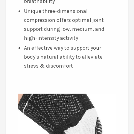
breathability
Unique three-dimensional
compression offers optimal joint
support during low, medium, and
high-intensity activity
An effective way to support your
body’s natural ability to alleviate
stress & discomfort