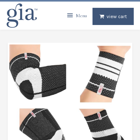
Menu
view cart