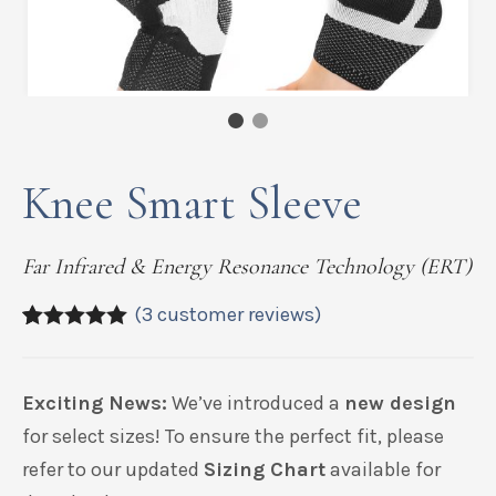
Knee Smart Sleeve
Far Infrared & Energy Resonance Technology (ERT)
(
3
customer reviews)
5.00
5
3
out of
based on
customer
Exciting News:
We’ve introduced a
new design
ratings
for select sizes! To ensure the perfect fit, please
refer to our updated
Sizing Chart
available for