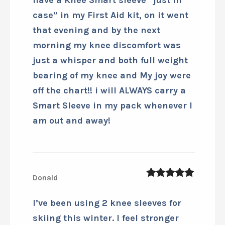
case” in my First Aid kit, on it went
that evening and by the next
morning my knee discomfort was
just a whisper and both full weight
bearing of my knee and My joy were
off the chart!! i will ALWAYS carry a
Smart Sleeve in my pack whenever I
am out and away!
Donald
5
out of 5
I’ve been using 2 knee sleeves for
skiing this winter. I feel stronger