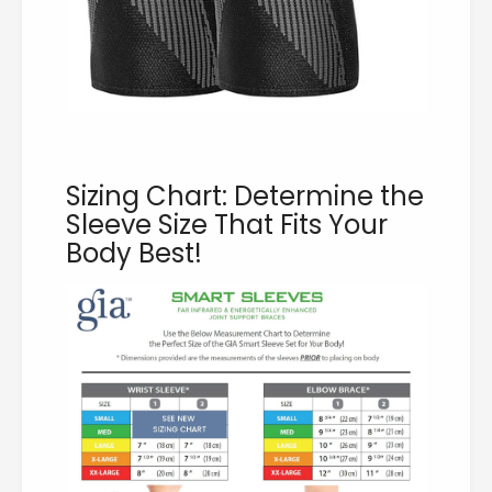
Sizing Chart: Determine the
Sleeve Size That Fits Your
Body Best!