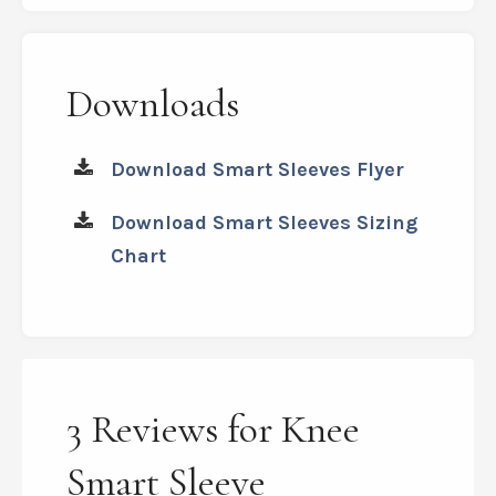
Downloads
Download Smart Sleeves Flyer
Download Smart Sleeves Sizing
Chart
3 Reviews for Knee
Smart Sleeve