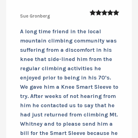
Sue Gronberg
5
out of 5
A long time friend in the local
mountain climbing community was
suffering from a discomfort in his
knee that side-lined him from the
regular climbing activities he
enjoyed prior to being in his 70’s.
We gave him a Knee Smart Sleeve to
try. After weeks of not hearing from
him he contacted us to say that he
had just returned from climbing Mt.
Whitney and to please send him a
bill for the Smart Sleeve because he