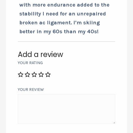
with more endurance added to the
stability I need for an unrepaired
broken ac ligament. I’m skiing
better in my 60s than my 40s!
Add a review
YOUR RATING
YOUR REVIEW