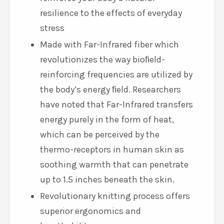
resilience to the effects of everyday
stress
Made with Far-Infrared fiber which
revolutionizes the way bioﬁeld-
reinforcing frequencies are utilized by
the body’s energy ﬁeld. Researchers
have noted that Far-Infrared transfers
energy purely in the form of heat,
which can be perceived by the
thermo-receptors in human skin as
soothing warmth that can penetrate
up to 1.5 inches beneath the skin.
Revolutionary knitting process offers
superior ergonomics and