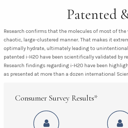
Patented 
Research confirms that the molecules of most of the 
chaotic, large-clustered manner. That makes it extreme
optimally hydrate, ultimately leading to unintentional
patented i-H2O have been scientifically validated by r
Research findings regarding i-H2O have been highlight
as presented at more than a dozen international Scie
Consumer Survey Results*