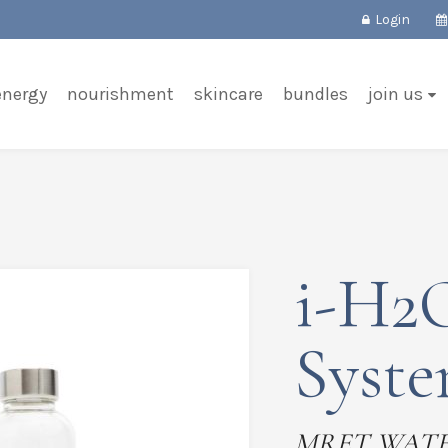
Login
energy
nourishment
skincare
bundles
join us
i-H2O
Syst
MRET WAT