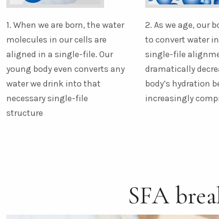
1. When we are born, the water
2. As we age, our b
molecules in our cells are
to convert water i
aligned in a single-file. Our
single-file alignm
young body even converts any
dramatically decre
water we drink into that
body’s hydration 
necessary single-file
increasingly com
structure
SFA bre