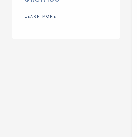
LEARN MORE