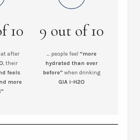
of
10
9
out of
10
at after
… people feel
“more
2O
, their
hydrated than ever
nd feels
before”
when drinking
and more
GIA i-H2O
!”