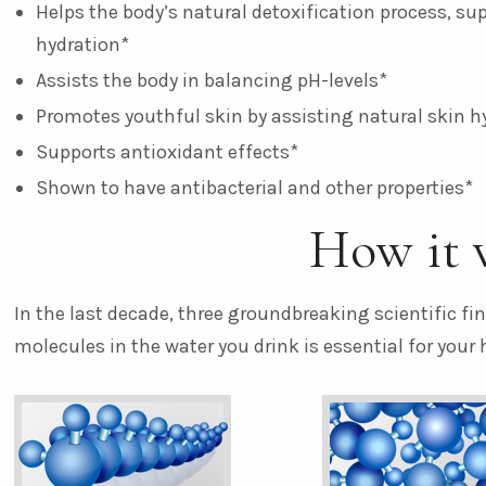
Helps the body’s natural detoxification process, su
hydration*
Assists the body in balancing pH-levels*
Promotes youthful skin by assisting natural skin h
Supports antioxidant effects*
Shown to have antibacterial and other properties*
How it 
In the last decade, three groundbreaking scientific f
molecules in the water you drink is essential for your 