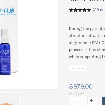
(
28
cu
4.89
5
28
out of
based on
customer
During the patente
ratings
structure of water 
alignment (SFA). O
process, it has sho
while supporting th
Hydration
$
979.00
SKU:
39270