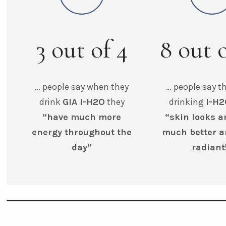
3
out of
4
8
out 
… people say when they
… people say th
drink
GIA i-H2O
they
drinking
i-H
“have much more
“skin looks a
energy throughout the
much better 
day”
radiant