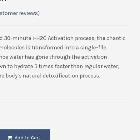
stomer reviews)
d 30-minute i-H2O Activation process, the chaotic
molecules is transformed into a single-file
nce water has gone through the activation
wn to hydrate 3 times faster than regular water,
e body’s natural detoxification process.
Add to Cart