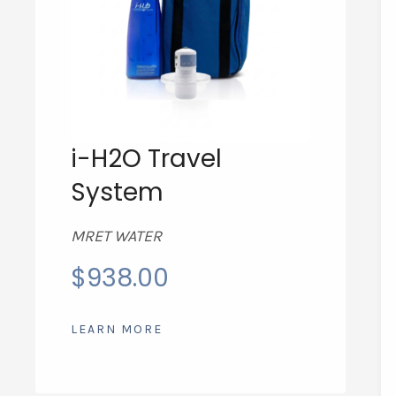
i-H2O Travel
System
MRET WATER
$
938.00
LEARN MORE