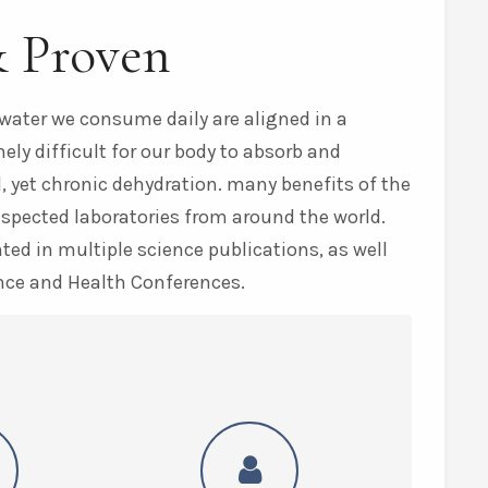
& Proven
water we consume daily are aligned in a
ly difficult for our body to absorb and
, yet chronic dehydration. many benefits of the
espected laboratories from around the world.
ed in multiple science publications, as well
nce and Health Conferences.