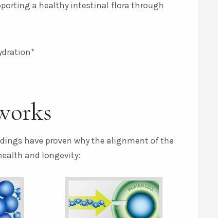
pporting a healthy intestinal flora through
ydration*
works
indings have proven why the alignment of the
health and longevity: