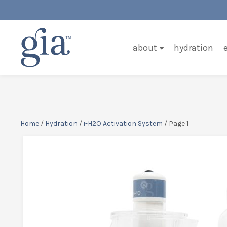
about
hydration
Home
/
Hydration
/
i-H2O Activation System
/ Page 1