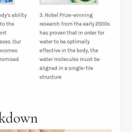
ody’s ability
3. Nobel Prize-winning
nto the
research from the early 2000s
ent
has proven that in order for
ases. Our
water to be optimally
becomes
effective in the body, the
promised
water molecules must be
aligned in a single-file
structure
akdown