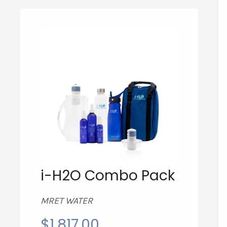
i-H2O Combo Pack
MRET WATER
$
1,817.00