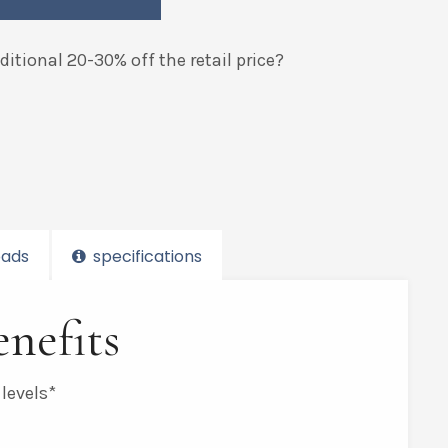
itional 20-30% off the retail price?
ads
specifications
nefits
 levels*