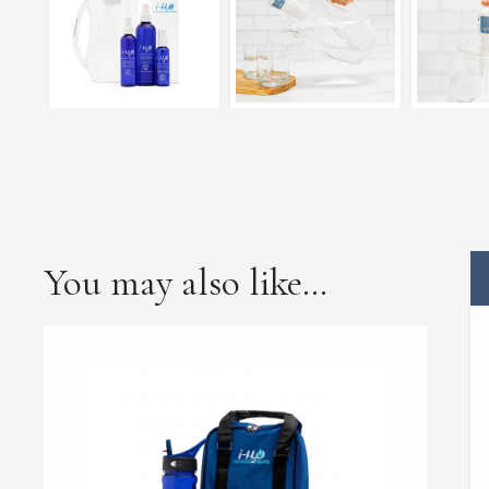
You may also like…