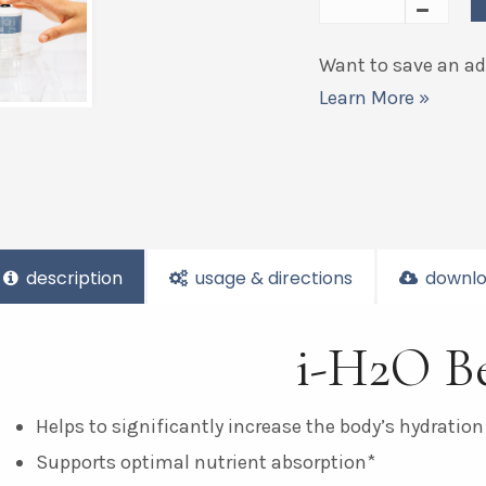
Want to save an add
Learn More »
description
usage & directions
downlo
i-H2O Be
Helps to significantly increase the body’s hydration
Supports optimal nutrient absorption*