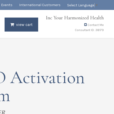
Events
International Customers
Select Language
▼
Inc Your Harmonized Health
view cart
Contact Me
Consultant ID: 38179
 Activation
em
ER