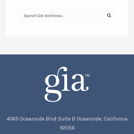
4065 Oceanside Blvd Suite B Oceanside, California
92056