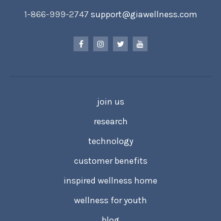
1-866-999-2747
support@giawellness.com
join us
research
technology
customer benefits
inspired wellness home
wellness for youth
blog