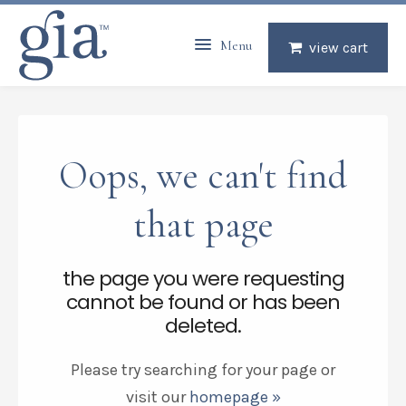
Menu
view cart
Oops, we can't find
that page
the page you were requesting
cannot be found or has been
deleted.
Please try searching for your page or
visit our
homepage »