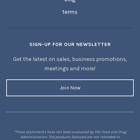
terms
SIGN-UP FOR OUR NEWSLETTER
Get the latest on sales, business promotions,
meetings and more!
Join Now
*These statements have not been evaluated by the Food and Drug
Administration. The products featured are not intended to