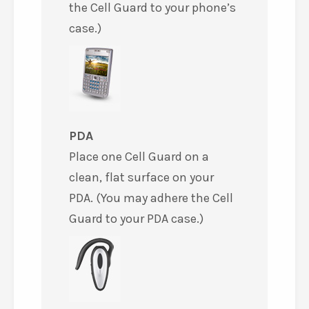
the Cell Guard to your phone’s
case.)
PDA
Place one Cell Guard on a
clean, flat surface on your
PDA. (You may adhere the Cell
Guard to your PDA case.)