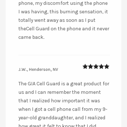
phone, my discomfort using the phone
I was having, this burning sensation, it
totally went away as soon as I put
theCell Guard on the phone and it never
came back.
J.W., Henderson, NV
5
out of 5
The GIA Cell Guard is a great product for
us and I can remember the moment
that I realized how important it was
when I got a cell phone call from my 9-
year-old granddaughter, and I realized
how great it felt to know that I did