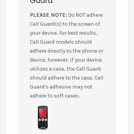
Guard
PLEASE NOTE:
Do NOT adhere
Cell Guard(s) to the screen of
your device. For best results,
Cell Guard models should
adhere directly to the phone or
device; however, if your device
utilizes a case, the Cell Guard
should adhere to the case. Cell
Guard’s adhesive may not
adhere to soft cases.