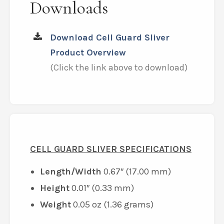
Downloads
Download Cell Guard Sliver
Product Overview
(Click the link above to download)
CELL GUARD SLIVER SPECIFICATIONS
Length/Width
0.67″ (17.00 mm)
Height
0.01″ (0.33 mm)
Weight
0.05 oz (1.36 grams)