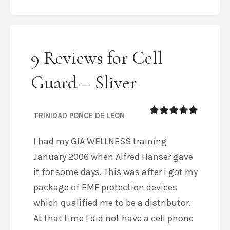
9 Reviews for Cell
Guard – Sliver
TRINIDAD PONCE DE LEON
5
out of 5
I had my GIA WELLNESS training
January 2006 when Alfred Hanser gave
it for some days. This was after I got my
package of EMF protection devices
which qualified me to be a distributor.
At that time I did not have a cell phone