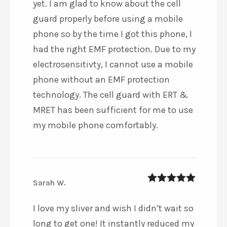
yet. I am glad to know about the cell
guard properly before using a mobile
phone so by the time I got this phone, I
had the right EMF protection. Due to my
electrosensitivty, I cannot use a mobile
phone without an EMF protection
technology. The cell guard with ERT &
MRET has been sufficient for me to use
my mobile phone comfortably.
Sarah W.
5
out of 5
I love my sliver and wish I didn’t wait so
long to get one! It instantly reduced my