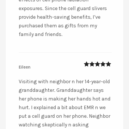
exposures. Since the cell guard slivers
provide health-saving benefits, I’ve
purchased them as gifts from my
family and friends.
Eileen
5
out of 5
Visiting with neighbor n her 14-year-old
granddaughter. Granddaughter says
her phone is making her hands hot and
hurt. I explained a bit about EMR n we
put a cell guard on her phone. Neighbor
watching skeptically n asking