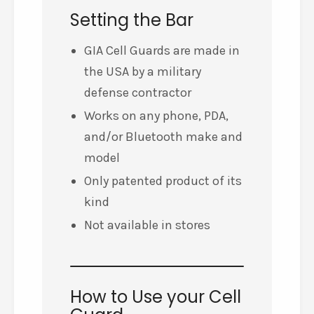
Setting the Bar
GIA Cell Guards are made in
the USA by a military
defense contractor
Works on any phone, PDA,
and/or Bluetooth make and
model
Only patented product of its
kind
Not available in stores
How to Use your Cell