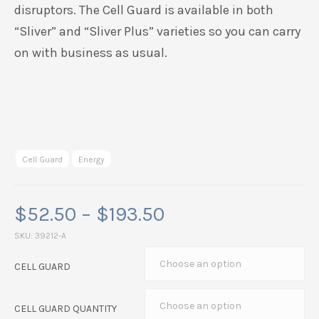
disruptors. The Cell Guard is available in both
“Sliver” and “Sliver Plus” varieties so you can carry
on with business as usual.
Cell Guard
Energy
Price
$
52.50
–
$
193.50
range:
SKU:
39212-A
$52.50
CELL GUARD
through
$193.50
CELL GUARD QUANTITY