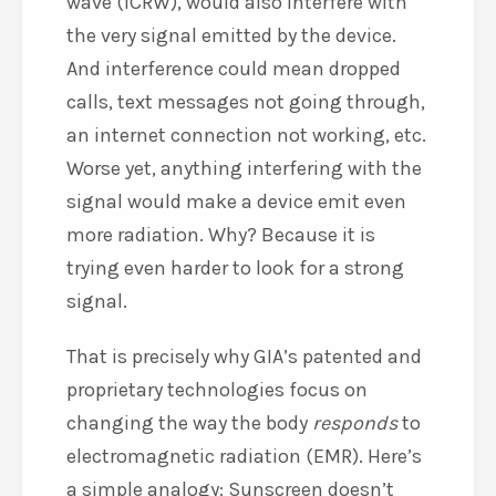
wave (ICRW), would also interfere with
the very signal emitted by the device.
And interference could mean dropped
calls, text messages not going through,
an internet connection not working, etc.
Worse yet, anything interfering with the
signal would make a device emit even
more radiation. Why? Because it is
trying even harder to look for a strong
signal.
That is precisely why GIA’s patented and
proprietary technologies focus on
changing the way the body
responds
to
electromagnetic radiation (EMR). Here’s
a simple analogy: Sunscreen doesn’t