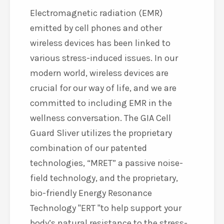
Electromagnetic radiation (EMR)
emitted by cell phones and other
wireless devices has been linked to
various stress-induced issues. In our
modern world, wireless devices are
crucial for our way of life, and we are
committed to including EMR in the
wellness conversation. The GIA Cell
Guard Sliver utilizes the proprietary
combination of our patented
technologies, “MRET” a passive noise-
field technology, and the proprietary,
bio-friendly Energy Resonance
Technology
ERT
to help support your
body’s natural resistance to the stress-