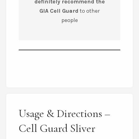
definitely recommend the
GIA Cell Guard
to other
people
Usage & Directions –
Cell Guard Sliver