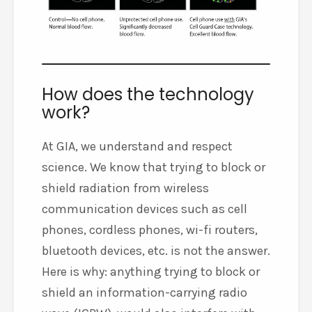
How does the technology
work?
At GIA, we understand and respect
science. We know that trying to block or
shield radiation from wireless
communication devices such as cell
phones, cordless phones, wi-fi routers,
bluetooth devices, etc. is not the answer.
Here is why: anything trying to block or
shield an information-carrying radio