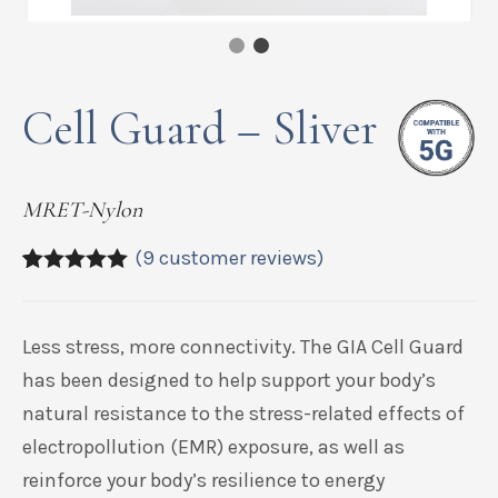
Cell Guard – Sliver
MRET-Nylon
(
9
customer reviews)
5.00
5
9
out of
based on
customer
Less stress, more connectivity. The GIA Cell Guard
ratings
has been designed to help support your body’s
natural resistance to the stress-related effects of
electropollution (EMR) exposure, as well as
reinforce your body’s resilience to energy