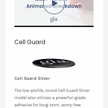
Cell Guard
Cell Guard Sliver
The low-profile, round Cell Guard Sliver
model also utilizes a powerful-grade
adhesive for long-term, worry-free