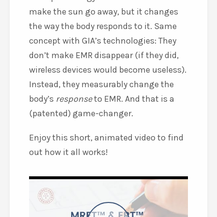
make the sun go away, but it changes
the way the body responds to it. Same
concept with GIA’s technologies: They
don’t make EMR disappear (if they did,
wireless devices would become useless).
Instead, they measurably change the
body’s
response
to EMR. And that is a
(patented) game-changer.
Enjoy this short, animated video to find
out how it all works!