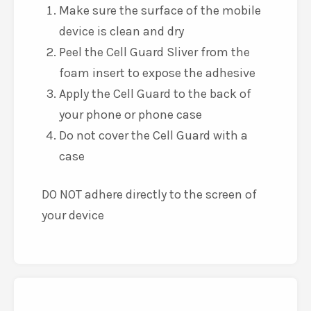
Make sure the surface of the mobile
device is clean and dry
Peel the Cell Guard Sliver from the
foam insert to expose the adhesive
Apply the Cell Guard to the back of
your phone or phone case
Do not cover the Cell Guard with a
case
DO NOT adhere directly to the screen of
your device