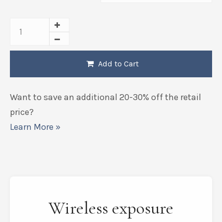
Add to Cart
Want to save an additional 20-30% off the retail
price?
Learn More »
Wireless exposure