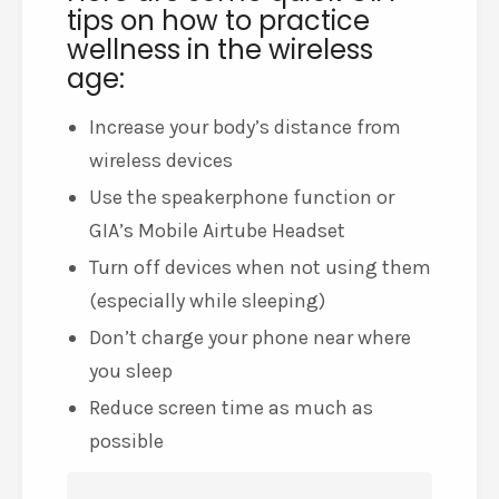
tips on how to practice
wellness in the wireless
age:
Increase your body’s distance from
wireless devices
Use the speakerphone function or
GIA’s Mobile Airtube Headset
Turn off devices when not using them
(especially while sleeping)
Don’t charge your phone near where
you sleep
Reduce screen time as much as
possible