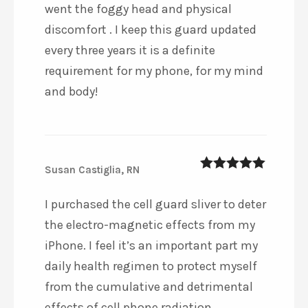
went the foggy head and physical
discomfort . I keep this guard updated
every three years it is a definite
requirement for my phone, for my mind
and body!
Susan Castiglia, RN
5
out of 5
I purchased the cell guard sliver to deter
the electro-magnetic effects from my
iPhone. I feel it’s an important part my
daily health regimen to protect myself
from the cumulative and detrimental
effects of cell phone radiation