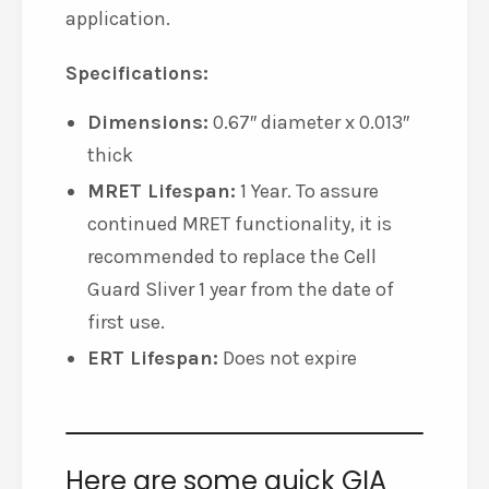
application.
Specifications:
Dimensions:
0.67″ diameter x 0.013″
thick
MRET Lifespan:
1 Year. To assure
continued MRET functionality, it is
recommended to replace the Cell
Guard Sliver 1 year from the date of
first use.
ERT Lifespan:
Does not expire
Here are some quick GIA