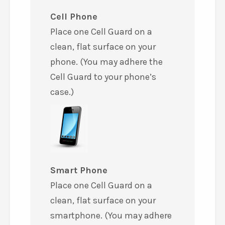
Cell Phone
Place one Cell Guard on a
clean, flat surface on your
phone. (You may adhere the
Cell Guard to your phone’s
case.)
Smart Phone
Place one Cell Guard on a
clean, flat surface on your
smartphone. (You may adhere