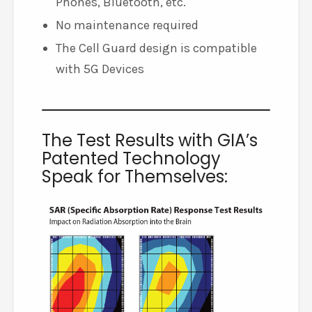
Phones, Bluetooth, etc.
No maintenance required
The Cell Guard design is compatible
with 5G Devices
The Test Results with GIA’s
Patented Technology
Speak for Themselves: