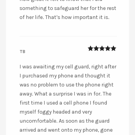
something to safeguard her for the rest
of her life. That’s how important it is.
TB
5
out of 5
I was awaiting my cell guard, right after
I purchased my phone and thought it
was no problem to use the phone right
away. What a surprise I was in for. The
first time I used a cell phone I found
myself foggy headed and very
uncomfortable. As soon as the guard
arrived and went onto my phone, gone