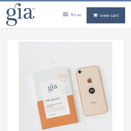
Menu
view cart