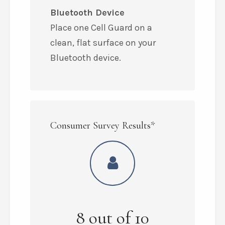
Bluetooth Device
Place one Cell Guard on a
clean, flat surface on your
Bluetooth device.
Consumer Survey Results*
8
out of
10