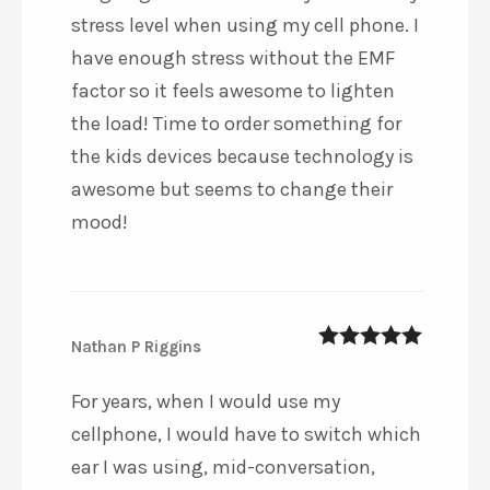
stress level when using my cell phone. I
have enough stress without the EMF
factor so it feels awesome to lighten
the load! Time to order something for
the kids devices because technology is
awesome but seems to change their
mood!
Nathan P Riggins
5
out of 5
For years, when I would use my
cellphone, I would have to switch which
ear I was using, mid-conversation,