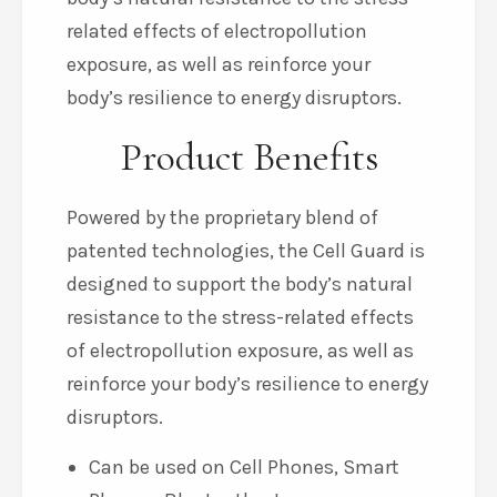
related effects of electropollution
exposure, as well as reinforce your
body’s resilience to energy disruptors.
Product Benefits
Powered by the proprietary blend of
patented technologies, the Cell Guard is
designed to support the body’s natural
resistance to the stress-related effects
of electropollution exposure, as well as
reinforce your body’s resilience to energy
disruptors.
Can be used on Cell Phones, Smart