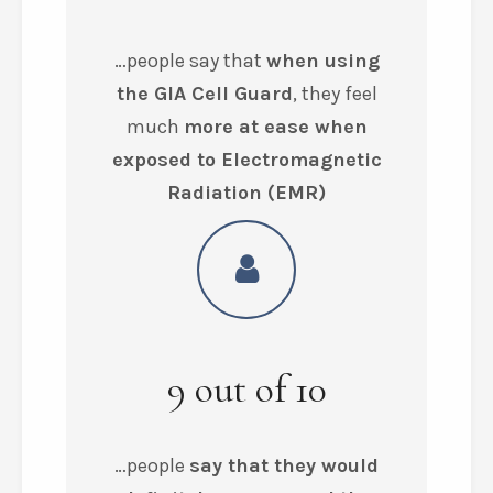
…people say that
when using
the GIA Cell Guard
, they feel
much
more at ease when
exposed to Electromagnetic
Radiation (EMR)
9
out of
10
…people
say that they would