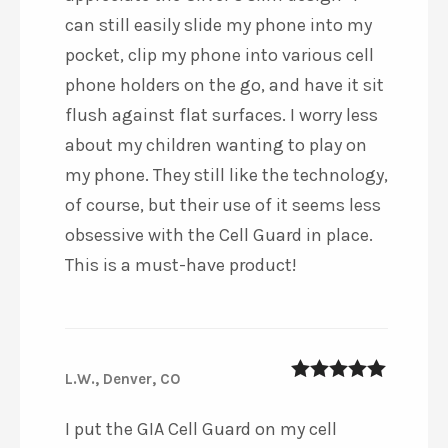
can still easily slide my phone into my
pocket, clip my phone into various cell
phone holders on the go, and have it sit
flush against flat surfaces. I worry less
about my children wanting to play on
my phone. They still like the technology,
of course, but their use of it seems less
obsessive with the Cell Guard in place.
This is a must-have product!
L.W., Denver, CO
5
out of 5
I put the GIA Cell Guard on my cell