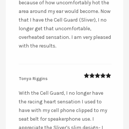
because of how uncomfortably hot the
area around my ear would become. Now
that I have the Cell Guard (Sliver), I no
longer get that uncomfortable,
overheated sensation. I am very pleased
with the results.
Tonya Riggins
5
out of 5
With the Cell Guard, I no longer have
the racing heart sensation I used to
have with my cell phone clipped to my
seat belt for speakerphone use. I
appreciate the Sliver’s slim design- I