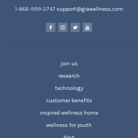
1-866-999-2747
support@giawellness.com
join us
research
technology
customer benefits
inspired wellness home
wellness for youth
blog