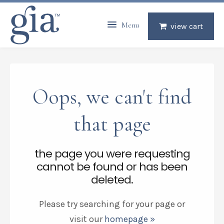
Menu
view cart
Oops, we can't find
that page
the page you were requesting
cannot be found or has been
deleted.
Please try searching for your page or
visit our
homepage »