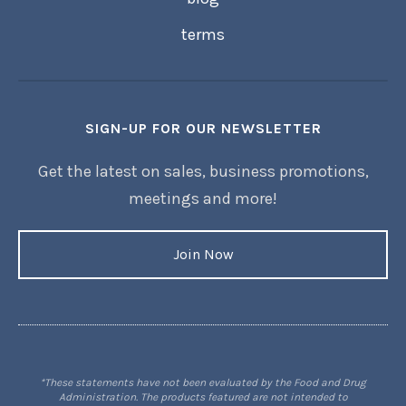
terms
SIGN-UP FOR OUR NEWSLETTER
Get the latest on sales, business promotions,
meetings and more!
Join Now
*These statements have not been evaluated by the Food and Drug
Administration. The products featured are not intended to