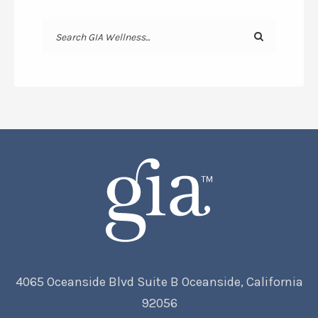
4065 Oceanside Blvd Suite B Oceanside, California
92056