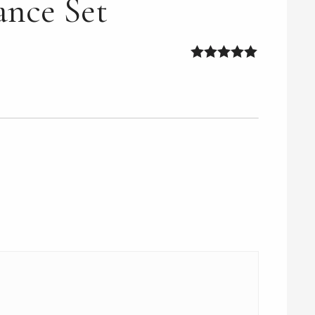
ance Set
5
out of 5