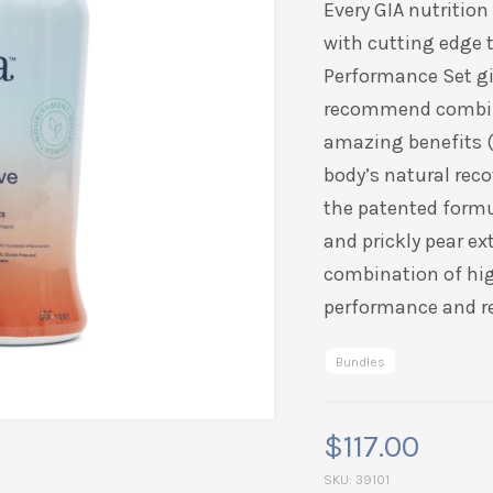
Every GIA nutritio
rating
with cutting edge 
Performance Set gi
recommend combi
amazing benefits (a
body’s natural rec
the patented form
and prickly pear ex
combination of hi
performance and r
Bundles
$
117.00
SKU:
39101