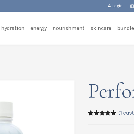
Login
hydration
energy
nourishment
skincare
bundle
Perfo
(
1
cust
5.00
5
1
out of
based on
customer