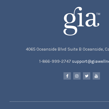
4065 Oceanside Blvd Suite B Oceanside, C
1-866-999-2747
support@giawelln