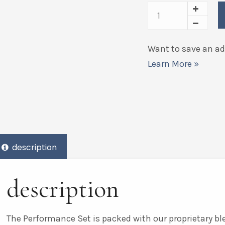
Want to save an add
Learn More »
description
description
The Performance Set is packed with our proprietary bl