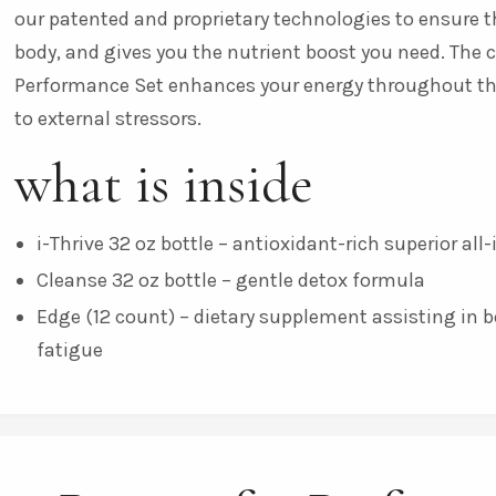
our patented and proprietary technologies to ensure th
body, and gives you the nutrient boost you need. The 
Performance Set enhances your energy throughout the d
to external stressors.
what is inside
i-Thrive 32 oz bottle – antioxidant-rich superior al
Cleanse 32 oz bottle – gentle detox formula
Edge (12 count) – dietary supplement assisting in 
fatigue