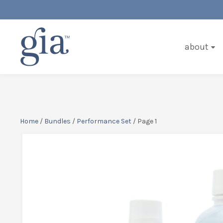
about
Home
/
Bundles
/
Performance Set
/ Page 1