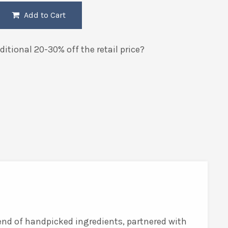
Add to Cart
itional 20-30% off the retail price?
end of handpicked ingredients, partnered with