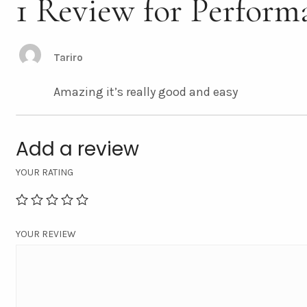
1 Review for Perform
Tariro
Amazing it’s really good and easy
Add a review
YOUR RATING
YOUR REVIEW