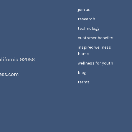
join us
research
technology
customer benefits
inspired wellness
home
alifornia 92056
wellness for youth
blog
ess.com
terms