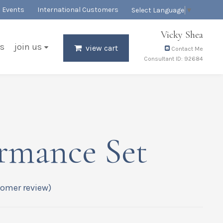
Events
International Customers
Select Language
▼
Vicky Shea
s
join us
view cart
Contact Me
Consultant ID: 92684
rmance Set
omer review)