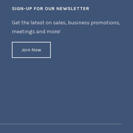
SIGN-UP FOR OUR NEWSLETTER
Get the latest on sales, business promotions,
meetings and more!
Join Now