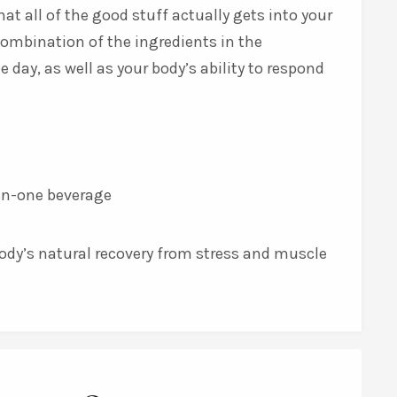
at all of the good stuff actually gets into your
combination of the ingredients in the
ay, as well as your body’s ability to respond
l-in-one beverage
body’s natural recovery from stress and muscle