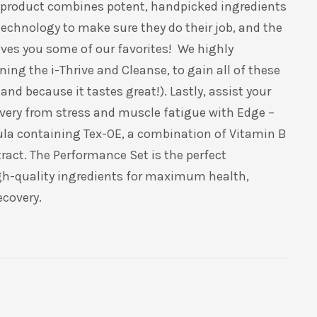
n product combines potent, handpicked ingredients
technology to make sure they do their job, and the
ves you some of our favorites!
We highly
ning the
i
-Thrive and Cleanse, to gain
all of
these
nd because it tastes great!). Lastly, assist your
overy from stress and muscle fatigue with Edge –
ula containing
Tex
-OE, a combination of Vitamin B
tract. The Performance Set is the perfect
gh-quality ingredients for maximum health,
ecovery.