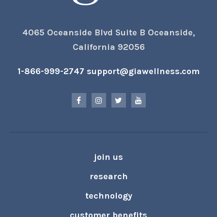
4065 Oceanside Blvd Suite B Oceanside,
California 92056
1-866-999-2747
support@giawellness.com