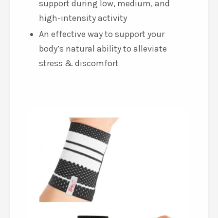
superior ergonomics and
breathability
Unique three-dimensional
compression offers optimal joint
support during low, medium, and
high-intensity activity
An effective way to support your
body’s natural ability to alleviate
stress & discomfort