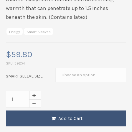
wrist aligned and limit movements that would be
painful or disruptive to the joint. Researchers have
noted that Far-Infrared transfers energy purely in
the form of heat, which can be perceived by the
thermo-receptors in human skin as soothing
warmth that can penetrate up to 1.5 inches
beneath the skin. (Contains latex)
Energy
Smart Sleeves
$
59.80
SKU:
39254
SMART SLEEVE SIZE