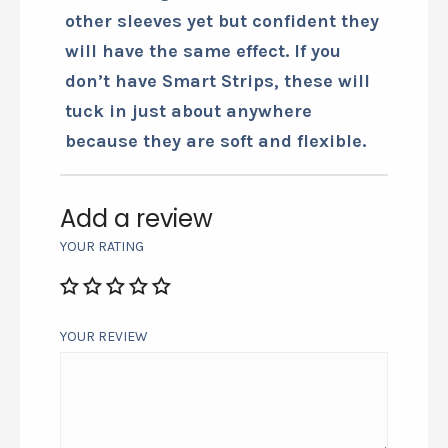
Wearing the smart wrist sleeve does
more than relieve pain, it seems to
add strength to the wrist and arm
I’m wearing it on. Have not needed
other sleeves yet but confident they
will have the same effect. If you
don’t have Smart Strips, these will
tuck in just about anywhere
because they are soft and flexible.
Add a review
YOUR RATING