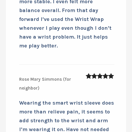
Smart Sleeve Wrist Wrap on the
court I knew there was something
special happening. Within moments
my wrist felt stronger and much
more stable. I even felt more
balance overall. From that day
forward I’ve used the Wrist Wrap
whenever I play even though I don’t
have a wrist problem. It just helps
me play better.
Rose Mary Simmons (for
5
out of 5
neighbor)