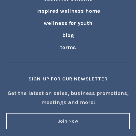
join us
research
technology
customer benefits
inspired wellness home
wellness for youth
blog
terms
SIGN-UP FOR OUR NEWSLETTER
Get the latest on sales, business promotions,