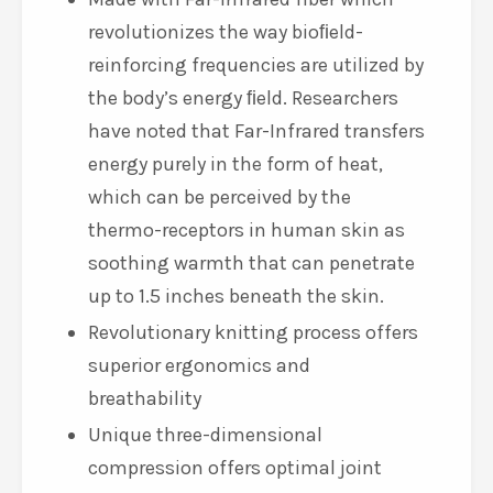
Resonance Technology (ERT) to
reinforce your body’s natural
resilience to the effects of everyday
stress
Made with Far-Infrared fiber which
revolutionizes the way bioﬁeld-
reinforcing frequencies are utilized by
the body’s energy ﬁeld. Researchers
have noted that Far-Infrared transfers
energy purely in the form of heat,
which can be perceived by the
thermo-receptors in human skin as
soothing warmth that can penetrate
up to 1.5 inches beneath the skin.
Revolutionary knitting process offers