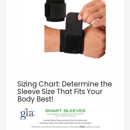
Sizing Chart: Determine the
Sleeve Size That Fits Your