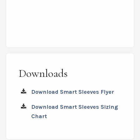
Instant relief,
a
soothing
warmth
and
much better stability
Downloads
Download Smart Sleeves Flyer