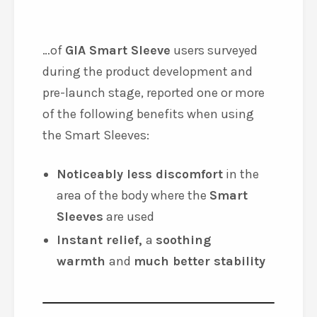
Consumer Survey Results
100%
…of
GIA Smart Sleeve
users surveyed
during the product development and
pre-launch stage, reported one or more
of the following benefits when using
the Smart Sleeves:
Noticeably less discomfort
in the
area of the body where the
Smart
Sleeves
are used