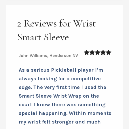
Download Smart Sleeves Sizing
Chart
2 Reviews for Wrist
Smart Sleeve
John Williams, Henderson NV
5
out of 5
As a serious Pickleball player I’m
always looking for a competitive
edge. The very first time I used the