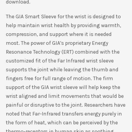
based on
customer
Exciting News:
We’ve introduced a
new design
ratings
for select sizes! To ensure the perfect fit, please
refer to our updated
Sizing Chart
available for
download.
The GIA Smart Sleeve for the wrist is designed to
help maintain wrist health by providing warmth,
compression, and support where it is needed
most. The power of GIA’s proprietary Energy
Resonance Technology (ERT) combined with the
customized fit of the Far Infrared wrist sleeve
supports the joint while leaving the thumb and
fingers free for full range of motion. The firm
support of the GIA wrist sleeve will help keep the