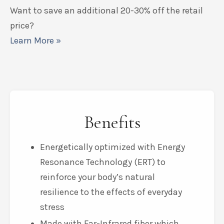
Add to Cart
Want to save an additional 20-30% off the retail
price?
Learn More »
Benefits
Energetically optimized with Energy