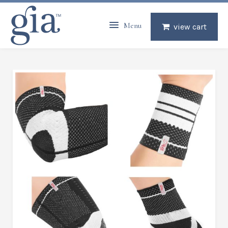
Menu
view cart