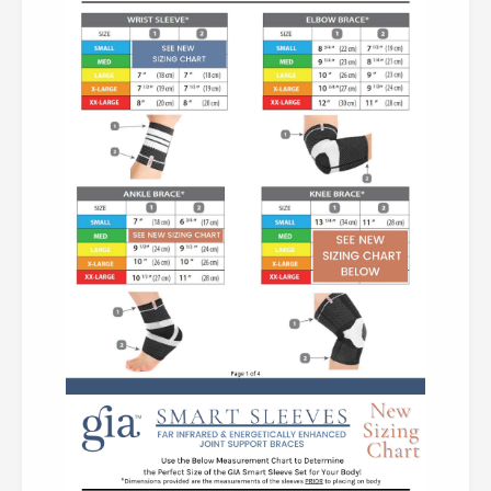
Body Best!