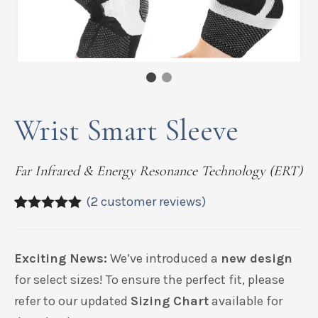
Wrist Smart Sleeve
Far Infrared & Energy Resonance Technology (ERT)
(
2
customer reviews)
5.00
5
2
out of