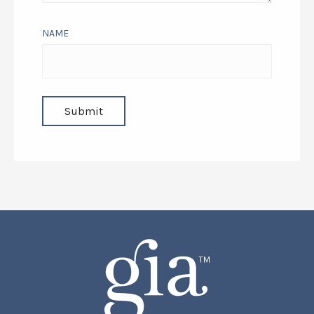
YOUR REVIEW
NAME