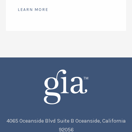
range:
$52.50
LEARN MORE
through
$193.50
4065 Oceanside Blvd Suite B Oceanside, California
92056