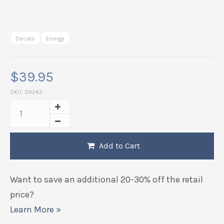
Decals
Energy
$
39.95
SKU:
39242
Add to Cart
Want to save an additional 20-30% off the retail
price?
Learn More »