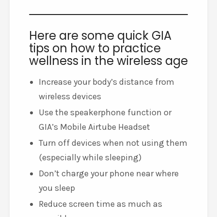
Here are some quick GIA
tips on how to practice
wellness in the wireless age
Increase your body’s distance from
wireless devices
Use the speakerphone function or
GIA’s Mobile Airtube Headset
Turn off devices when not using them
(especially while sleeping)
Don’t charge your phone near where
you sleep
Reduce screen time as much as