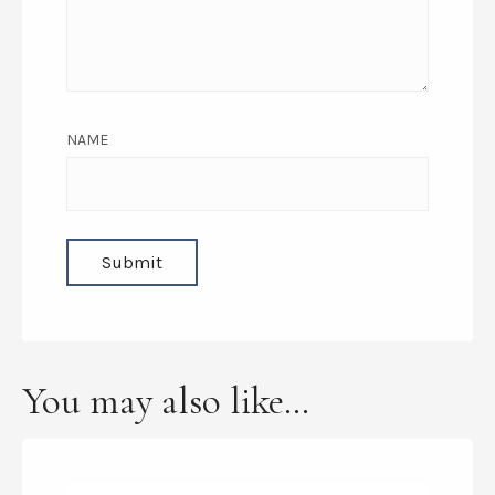
NAME
You may also like…