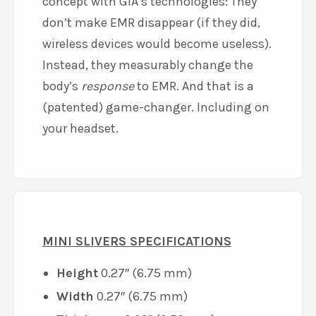
concept with GIA’s technologies: They
don’t make EMR disappear (if they did,
wireless devices would become useless).
Instead, they measurably change the
body’s
response
to EMR. And that is a
(patented) game-changer. Including on
your headset.
MINI SLIVERS SPECIFICATIONS
Height
0.27″ (6.75 mm)
Width
0.27″ (6.75 mm)