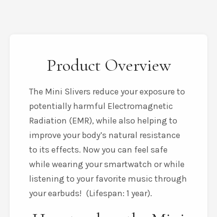
Product Overview
The Mini Slivers reduce your exposure to
potentially harmful Electromagnetic
Radiation (EMR), while also helping to
improve your body’s natural resistance
to its effects. Now you can feel safe
while wearing your smartwatch or while
listening to your favorite music through
your earbuds! (Lifespan: 1 year).