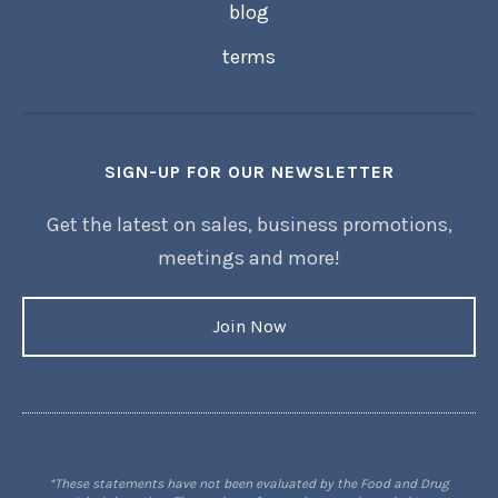
blog
terms
SIGN-UP FOR OUR NEWSLETTER
Get the latest on sales, business promotions,
meetings and more!
Join Now
*These statements have not been evaluated by the Food and Drug