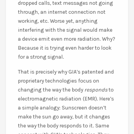
dropped calls, text messages not going
through, an internet connection not
working, etc. Worse yet, anything
interfering with the signal would make
a device emit even more radiation. Why?
Because it is trying even harder to look
for a strong signal.
That is precisely why GIA’s patented and
proprietary technologies focus on
changing the way the body
responds
to
electromagnetic radiation (EMR). Here’s
a simple analogy: Sunscreen doesn’t
make the sun go away, but it changes
the way the body responds to it. Same