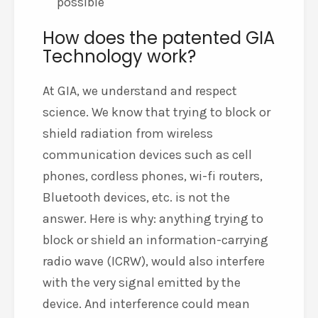
possible
How does the patented GIA
Technology work?
At GIA, we understand and respect
science. We know that trying to block or
shield radiation from wireless
communication devices such as cell
phones, cordless phones, wi-fi routers,
Bluetooth devices, etc. is not the
answer. Here is why: anything trying to
block or shield an information-carrying
radio wave (ICRW), would also interfere
with the very signal emitted by the
device. And interference could mean