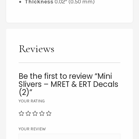
Thickness
0.02″ (0.50 mm)
Reviews
Be the first to review “Mini
Slivers – MRET & ERT Decals
(2)”
YOUR RATING
YOUR REVIEW