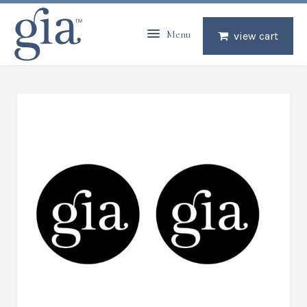
Menu
view cart