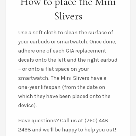
How to place the Mini
Slivers
Use a soft cloth to clean the surface of
your earbuds or smartwatch. Once done,
adhere one of each GIA replacement
decals onto the left and the right earbud
– or onto a flat space on your
smartwatch. The Mini Slivers have a
one-year lifespan (from the date on
which they have been placed onto the
device).
Have questions? Call us at (760) 448
2498 and we’ll be happy to help you out!