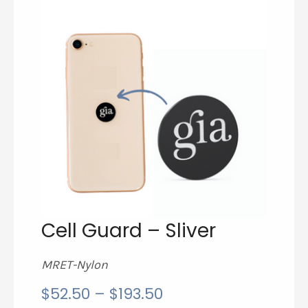
Cell Guard – Sliver
MRET-Nylon
price
$
52.50
–
$
193.50