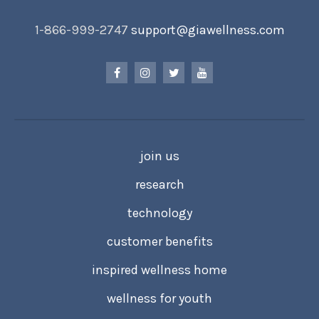
1-866-999-2747
support@giawellness.com
join us
research
technology
customer benefits
inspired wellness home
wellness for youth