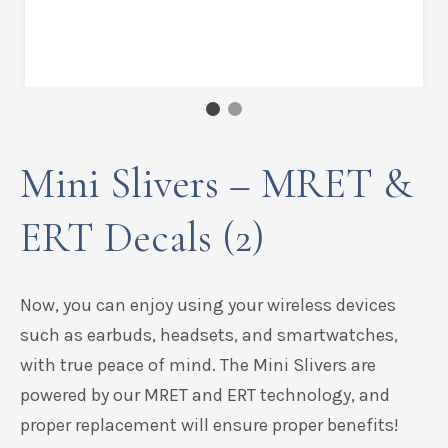
Mini Slivers – MRET &
ERT Decals (2)
Now, you can enjoy using your wireless devices
such as earbuds, headsets, and smartwatches,
with true peace of mind.
The Mini Slivers are
powered by our MRET and ERT technology, and
proper replacement will ensure proper benefits!