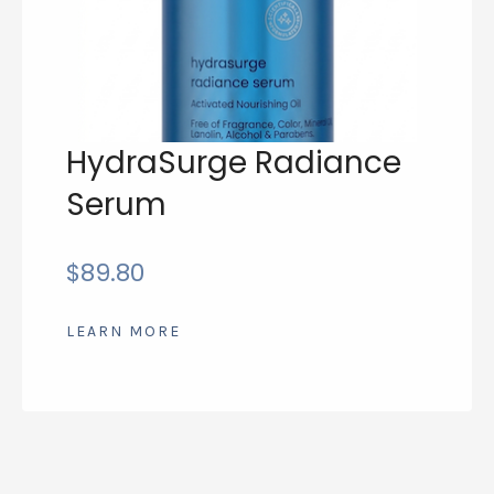
HydraSurge Radiance
Serum
$
89.80
LEARN MORE