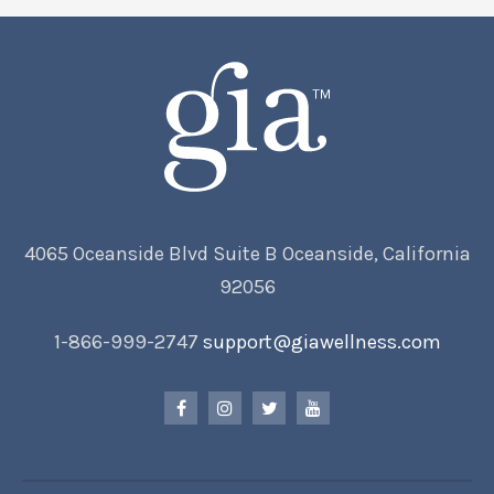
4065 Oceanside Blvd Suite B Oceanside, California
92056
1-866-999-2747
support@giawellness.com