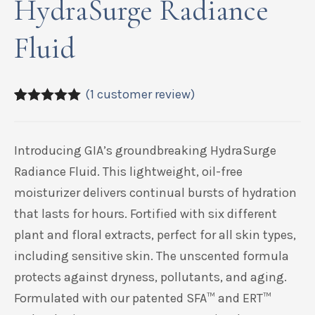
HydraSurge Radiance
Fluid
(
1
customer review)
5.00
5
1
out of
based on
customer
Introducing GIA’s groundbreaking HydraSurge
rating
Radiance Fluid. This lightweight, oil-free
moisturizer delivers continual bursts of hydration
that lasts for hours. Fortified with six different
plant and floral extracts, perfect for all skin types,
including sensitive skin. The unscented formula
protects against dryness, pollutants, and aging.
Formulated with our patented SFA
™
and ERT
™