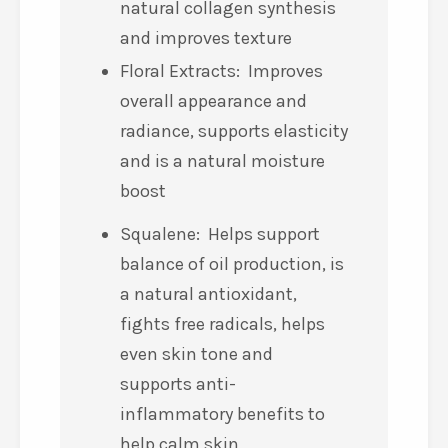
natural collagen synthesis
and improves texture
Floral Extracts: Improves
overall appearance and
radiance, supports elasticity
and is a natural moisture
boost
Squalene: Helps support
balance of oil production, is
a natural antioxidant,
fights free radicals, helps
even skin tone and
supports anti-
inflammatory benefits to
help calm skin