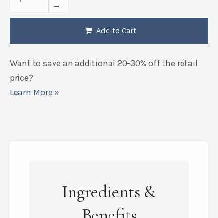
Add to Cart
Want to save an additional 20-30% off the retail
price?
Learn More »
Ingredients &
Benefits