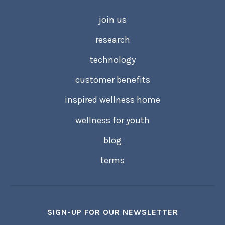
join us
research
technology
customer benefits
inspired wellness home
wellness for youth
blog
terms
SIGN-UP FOR OUR NEWSLETTER