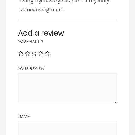
using HydraSurge as part of my daily
skincare regimen.
Add a review
YOUR RATING
YOUR REVIEW
NAME