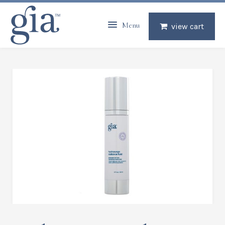
Menu
view cart