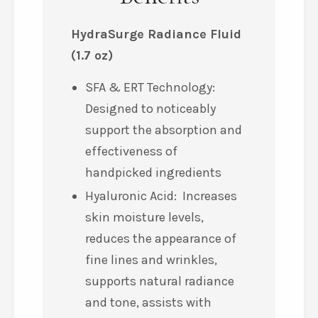
HydraSurge Radiance Fluid
(1.7 oz)
SFA & ERT Technology:
Designed to noticeably
support the absorption and
effectiveness of
handpicked ingredients
Hyaluronic Acid: Increases
skin moisture levels,
reduces the appearance of
fine lines and wrinkles,
supports natural radiance
and tone, assists with