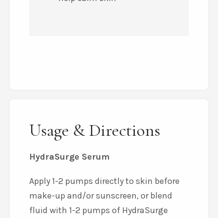
Usage & Directions
HydraSurge Serum
Apply 1-2 pumps directly to skin before
make-up and/or sunscreen, or blend
fluid with 1-2 pumps of HydraSurge