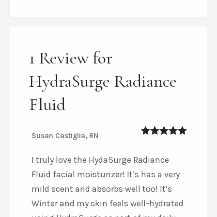
1 Review for
HydraSurge Radiance
Fluid
Susan Castiglia, RN
5
out of 5
I truly love the HydaSurge Radiance
Fluid facial moisturizer! It’s has a very
mild scent and absorbs well too! It’s
Winter and my skin feels well-hydrated