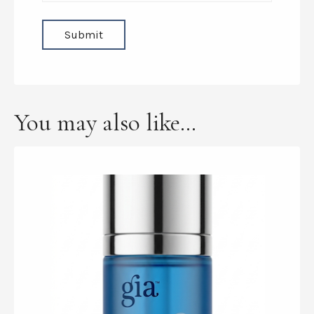
You may also like…