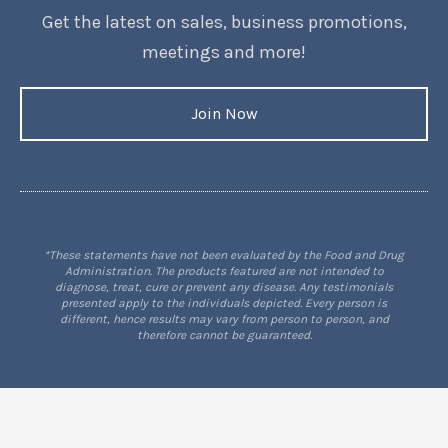
Get the latest on sales, business promotions,
meetings and more!
Join Now
*These statements have not been evaluated by the Food and Drug
Administration. The products featured are not intended to
diagnose, treat, cure or prevent any disease. Any testimonials
presented apply to the individuals depicted. Every person is
different, hence results may vary from person to person, and
therefore cannot be guaranteed.