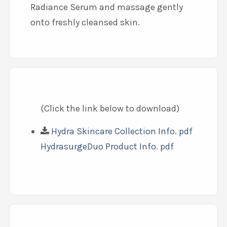
Radiance Serum and massage gently
onto freshly cleansed skin.
(Click the link below to download)
Hydra Skincare Collection Info. pdf
HydrasurgeDuo Product Info. pdf