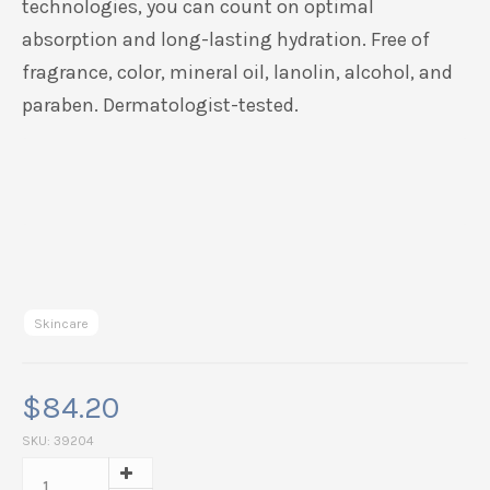
technologies, you can count on optimal
absorption and long-lasting hydration.
Free of
fragrance, color, mineral oil, lanolin, alcohol, and
paraben. Dermatologist-tested.
Skincare
$
84.20
SKU:
39204