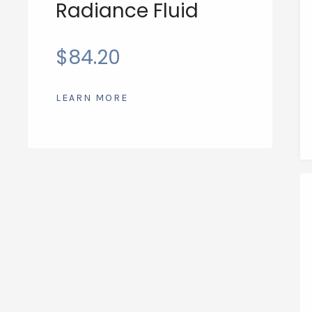
Radiance Fluid
$
84.20
LEARN MORE