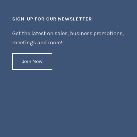
SIGN-UP FOR OUR NEWSLETTER
Get the latest on sales, business promotions,
meetings and more!
Join Now