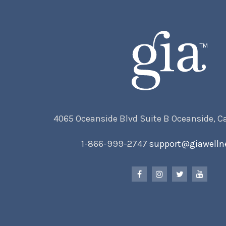
4065 Oceanside Blvd Suite B Oceanside, C
1-866-999-2747
support@giawelln