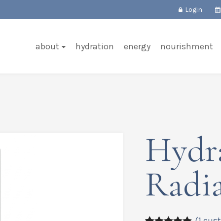
Login
about
hydration
energy
nourishment
Hydr
Radi
(
1
cust