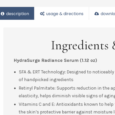
description
usage & directions
downlo
Ingredients 
HydraSurge Radiance Serum
(1.12 oz)
SFA & ERT Technology: Designed to noticeably
of handpicked ingredients
Retinyl Palmitate: Supports reduction in the a
elasticity, helps diminish visible signs of ag
Vitamins C and E: Antioxidants known to help f
the skin’s protective barrier against moisture l