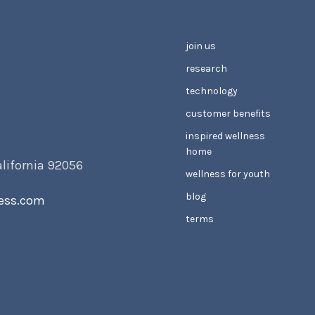
join us
research
technology
customer benefits
inspired wellness
home
alifornia 92056
wellness for youth
blog
ess.com
terms