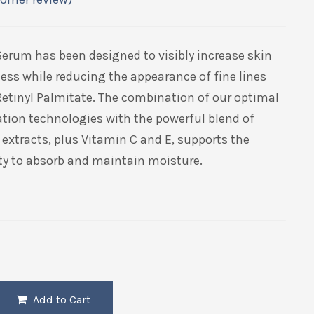
Serum has been designed to visibly increase skin
ess while reducing the appearance of fine lines
Retinyl Palmitate. The combination of our optimal
tion technologies with the powerful blend of
extracts, plus Vitamin C and E, supports the
ity to absorb and maintain moisture.
Add to Cart