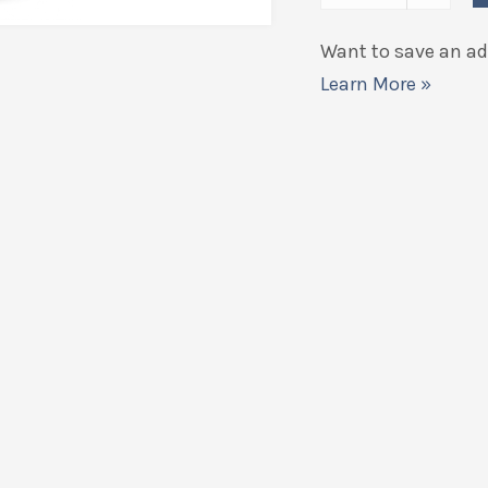
Want to save an add
Learn More »