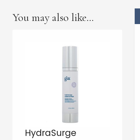
You may also like…
HydraSurge