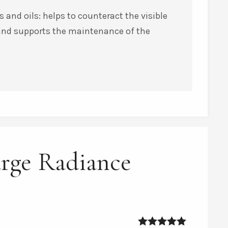
 and oils: helps to counteract the visible
 and supports the maintenance of the
urge Radiance