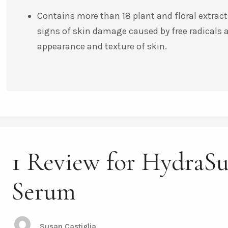
Contains more than 18 plant and floral extracts
signs of skin damage caused by free radicals
appearance and texture of skin.
1 Review for HydraS
Serum
Susan Castiglia