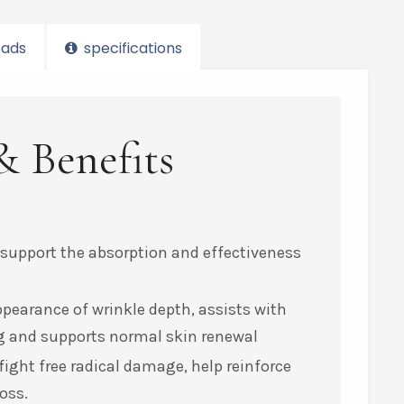
ads
specifications
& Benefits
 support the absorption and effectiveness
ppearance of wrinkle depth, assists with
ing and supports normal skin renewal
ight free radical damage, help reinforce
oss.