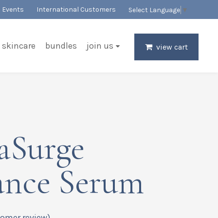
Events
International Customers
Select Language
▼
skincare
bundles
join us
view cart
aSurge
ance Serum
omer review)