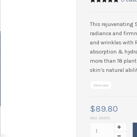
5.00
5
1
out of
based on
customer
This rejuvenating 
rating
radiance and firmn
and wrinkles with 
absorption & hydra
more than 18 plant 
skin’s natural abil
Skincare
$
89.80
SKU:
39205