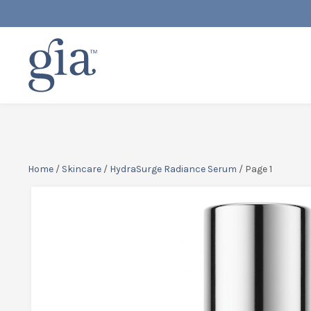
Home
/
Skincare
/
HydraSurge Radiance Serum
/ Page 1