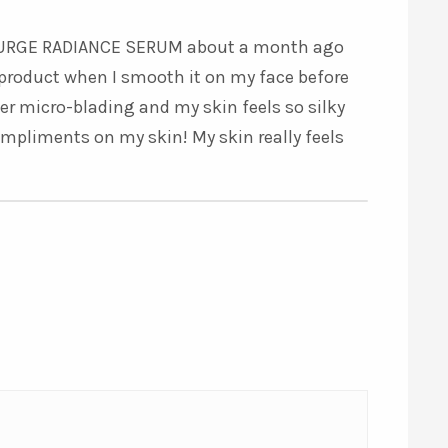
5
out of 5
RASURGE RADIANCE SERUM about a month ago
re product when I smooth it on my face before
ter micro-blading and my skin feels so silky
ompliments on my skin! My skin really feels