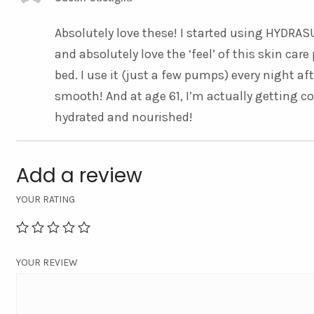
Absolutely love these! I started using HYD
and absolutely love the ‘feel’ of this skin ca
bed. I use it (just a few pumps) every night af
smooth! And at age 61, I’m actually getting c
hydrated and nourished!
Add a review
YOUR RATING
YOUR REVIEW