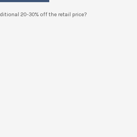
itional 20-30% off the retail price?