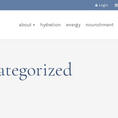
Login
about
hydration
energy
nourishment
ategorized