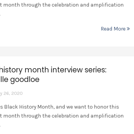
t month through the celebration and amplification
…
Read More
history month interview series:
lle goodloe
y 26, 2020
is Black History Month, and we want to honor this
t month through the celebration and amplification
…