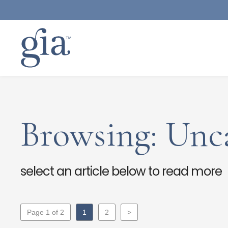
Browsing: Unc
select an article below to read more
Page 1 of 2
1
2
>