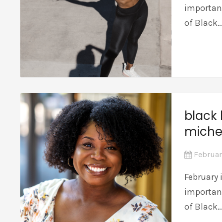
importan
of Black
black 
miche
Februar
February 
importan
of Black