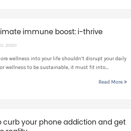
timate immune boost: i-thrive
0, 2020
re wellness into your life shouldn’t disrupt your daily
For wellness to be sustainable, it must fit into…
Read More
 curb your phone addiction and get