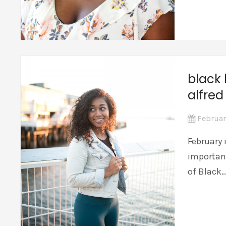
black 
alfred
Februar
February 
importan
of Black