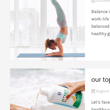
October
Balance 
work-life
balanced 
healthy 
our to
August 
Let’s fac
healthy v