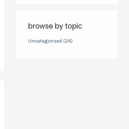
browse by topic
Uncategorized
(24)