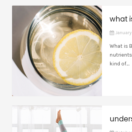
what i
January
What is B
nutrients
kind of…
under