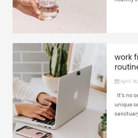
work 
routi
April 16
It’s no s
unique se
sanctuar