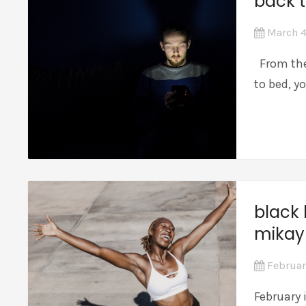
back t
March 4
From the
to bed, y
black 
mikay
Februar
February 