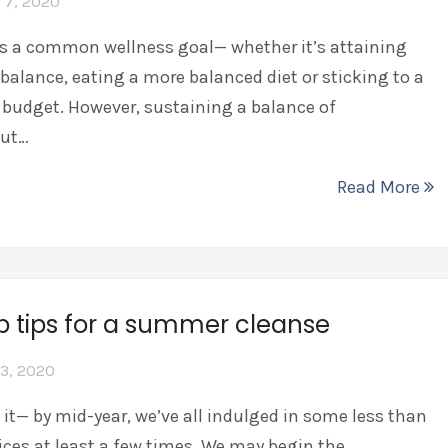
 7, 2020
is a common wellness goal— whether it’s attaining
 balance, eating a more balanced diet or sticking to a
budget. However, sustaining a balance of
gut…
Read More
p tips for a summer cleanse
3, 2020
e it— by mid-year, we’ve all indulged in some less than
ices at least a few times. We may begin the…