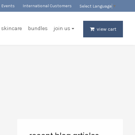
Events
International Customers
Select Language
▼
skincare
bundles
join us
view cart