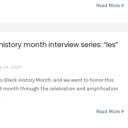
Read More
history month interview series: “les”
y 24, 2020
is Black History Month, and we want to honor this
t month through the celebration and amplification
…
Read More