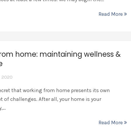
Read More
from home: maintaining wellness &
ne
, 2020
ecret that working from home presents its own
t of challenges. After all, your home is your
y,…
Read More