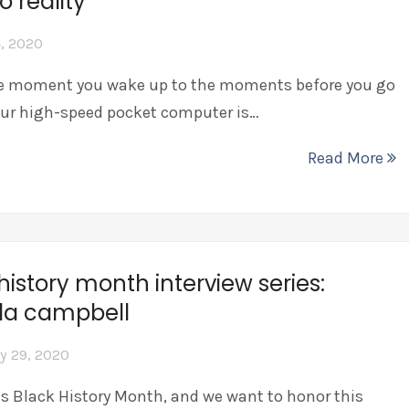
o reality
, 2020
 moment you wake up to the moments before you go
our high-speed pocket computer is…
Read More
history month interview series:
la campbell
y 29, 2020
is Black History Month, and we want to honor this