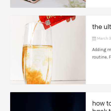
the ul
March 3
Adding mo
routine. 
how to