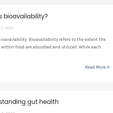
s bioavailability?
 7, 2021
ioavailability Bioavailability refers to the extent the
 within food are absorbed and utilized. While each
Read More
standing gut health