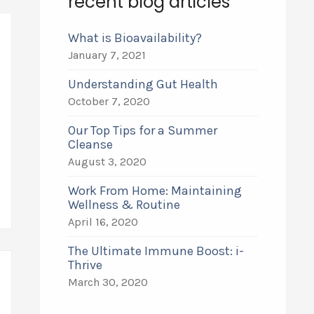
recent blog articles
What is Bioavailability?
January 7, 2021
Understanding Gut Health
October 7, 2020
Our Top Tips for a Summer
Cleanse
August 3, 2020
Work From Home: Maintaining
Wellness & Routine
April 16, 2020
The Ultimate Immune Boost: i-
Thrive
March 30, 2020